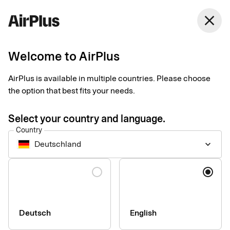
Germany
close
English
Welcome to AirPlus
Terms and prices
AirPlus is available in multiple countries. Please choose
the option that best fits your needs.
Please find standard pricing for some of our corporate services
below. If your company is in need of other services or special
Select your country and language.
solutions, please contact us for consultation.
Country
Deutschland
keyboard_arrow_down
Language
Company
Press & Media
Sustainability
Deutsch
English
Compliance & Legal