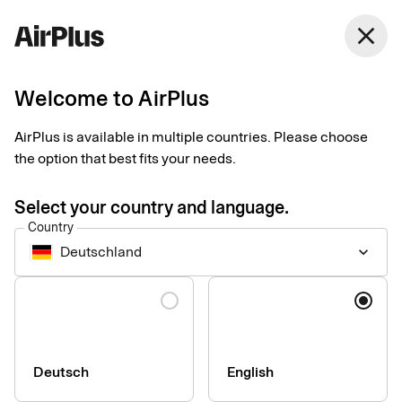
Germany
close
English
Welcome to AirPlus
Get in touch
AirPlus is available in multiple countries. Please choose
the option that best fits your needs.
Interested in AirPlus? Get in touch with our experts who will
guide you through our corporate payment products and ensure
Select your country and language.
you find the right solutions for you. Contact the AirPlus Service
Country
Team for any questions or information requests.
Deutschland
keyboard_arrow_down
Formerly a Eurocard customer?
Language
Get the relevant contact information
here
.
Deutsch
English
Your general request to us