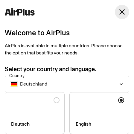
Germany
close
English
Welcome to AirPlus
Currency calculator
AirPlus is available in multiple countries. Please choose
the option that best fits your needs.
Currency converter according to EU regulation 2019/518: All
credit card issuers in the EU have been obliged to make their
Select your country and language.
conversion rate, including all conversion fees, comparable
Country
with the ECB rate within the EU since 19 April 2020.
Deutschland
keyboard_arrow_down
Language
Deutsch
English
Company