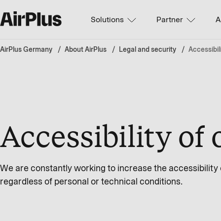
Solutions
Partner
A
AirPlus Germany
About AirPlus
Legal and security
Accessibil
Accessibility of 
We are constantly working to increase the accessibility of
regardless of personal or technical conditions.