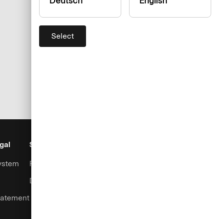
Deutsch
English
Select
gal
Security
Help & Services
ystem
Fraud prevention
Contact
Data security
Support
tatement
Login
Complaints handling