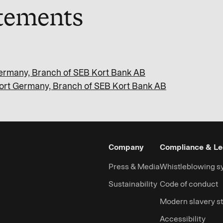
atements
 Germany, Branch of SEB Kort Bank AB
 Kort Germany, Branch of SEB Kort Bank AB
Company
Compliance & Le
Press & Media
Whistleblowing s
Sustainability
Code of conduct
Modern slavery s
Accessibility