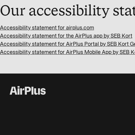
Our accessibility st
Accessibility statement for airplus.com
Accessibility statement for the AirPlus app by SEB Kort
Accessibility statement for AirPlus Portal by SEB Kort
Accessibility statement for AirPlus Mobile App by SEB