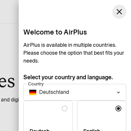
Germany
close
Support
Log in
English
Welcome to AirPlus
AirPlus is available in multiple countries.
Please choose the option that best fits your
needs.
ces
Select your country and language.
Country
Deutschland
keyboard_arrow_down
n and digital services should be usable by everyone,
Language