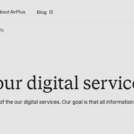
bout AirPlus
Blog
ity
our digital servi
 the our digital services. Our goal is that all informatio