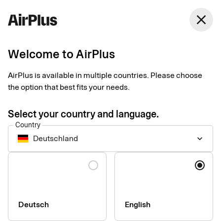
Germany
close
English
Welcome to AirPlus
AirPlus Virtual Cards Classic
Virtual card for online
AirPlus is available in multiple countries. Please choose
the option that best fits your needs.
and ad hoc business
Select your country and language.
travel payments
Country
Deutschland
keyboard_arrow_down
AirPlus Virtual Cards Classic offer a flexible and secure
Language
solution for your digital travel payments with instant generation
and efficient roll out – perfect for infrequent travelers.
Deutsch
English