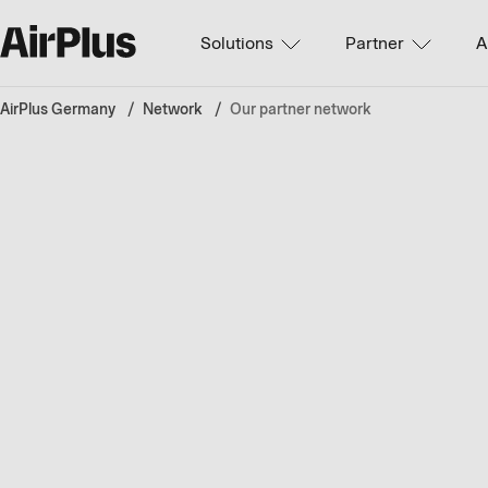
Solutions
Partner
A
AirPlus Germany
Network
Our partner network