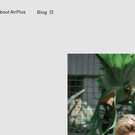
bout AirPlus
Blog