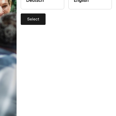
Deutsch
English
Select