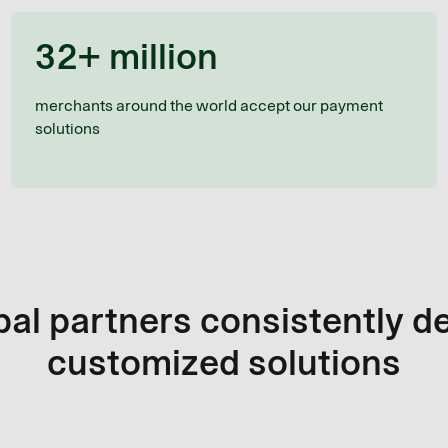
32+ million
merchants around the world accept our payment
solutions
al partners consistently d
customized solutions