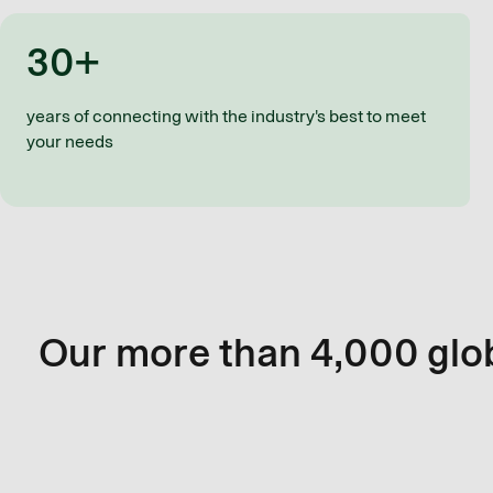
30+
years of connecting with the industry's best to meet
your needs
Our more than 4,000 glob