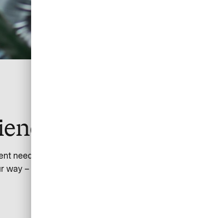
ience together
ent needs.
r way – from customers or partners – with global scope