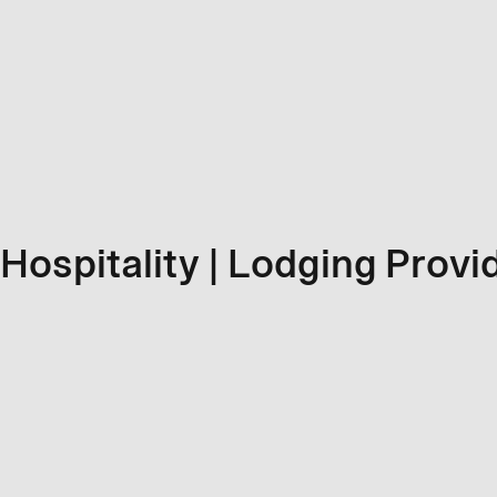
Hospitality | Lodging Provi