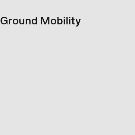
Ground Mobility