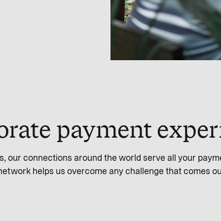
orate payment exper
s, our connections around the world serve all your paym
network helps us overcome any challenge that comes ou