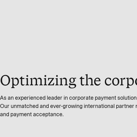
Optimizing the corp
As an experienced leader in corporate payment solution
Our unmatched and ever-growing international partner 
and payment acceptance.