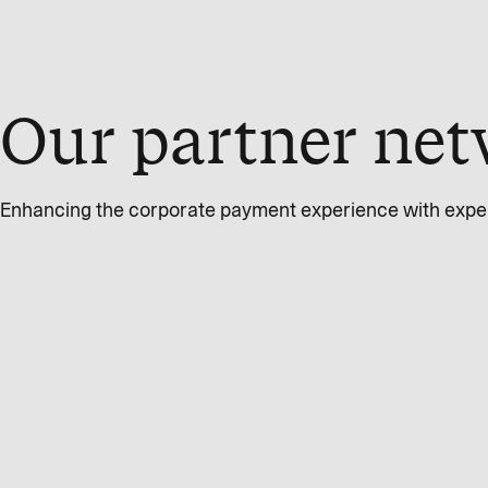
Our partner net
Enhancing the corporate payment experience with expert