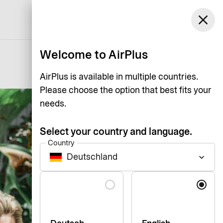
Germany
close
Support
Log in
English
Welcome to AirPlus
AirPlus is available in multiple countries.
Please choose the option that best fits your
needs.
Select your country and language.
Country
Deutschland
keyboard_arrow_down
Language