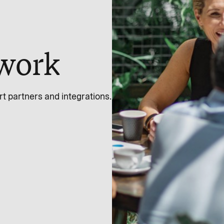
work
 partners and integrations.