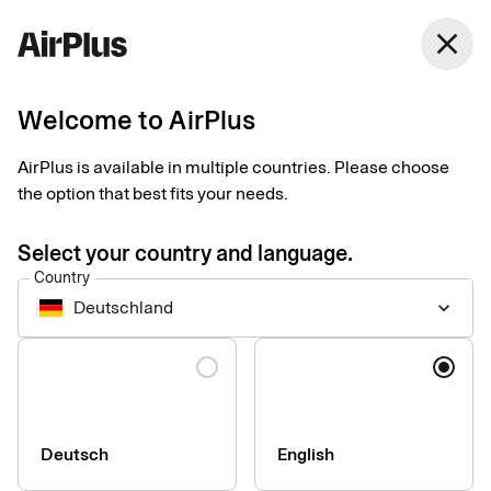
Germany
close
English
Welcome to AirPlus
AirPlus is available in multiple countries. Please choose
Press & media
the option that best fits your needs.
Select your country and language.
Country
Deutschland
keyboard_arrow_down
Language
Deutsch
English