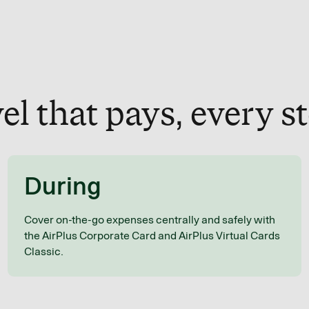
el that pays, every s
During
Cover on-the-go expenses centrally and safely with
the AirPlus Corporate Card and AirPlus Virtual Cards
Classic.