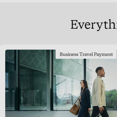
Everythi
Business Travel Payment