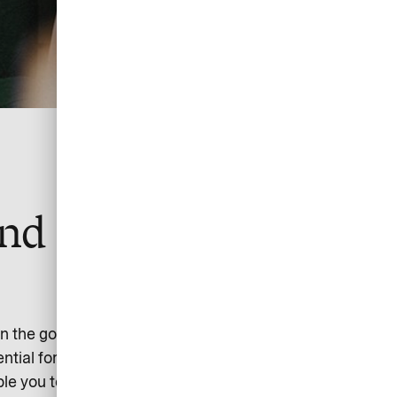
nd simple suite of
n the go takes an expert in smart and simple payment.
ential for time and money to be saved.
able you to manage the entire payment workflow