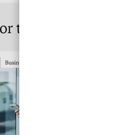
or travel
Business Travel Payment