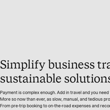
Simplify business tr
sustainable solution
Payment is complex enough. Add in travel and you need t
More so now than ever, as slow, manual, and tedious proc
From pre-trip booking to on-the-road expenses and recon