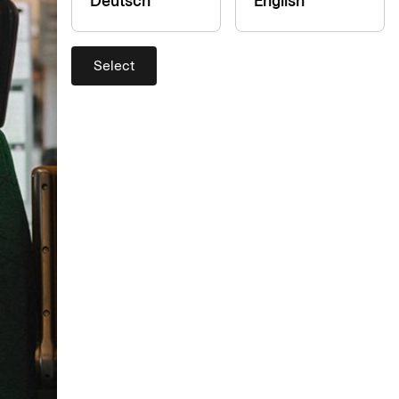
Deutsch
English
Select