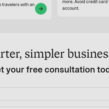
more. Avoid credit card 
 travelers with an
account.
arrow_forward
rter, simpler busine
t your free consultation to