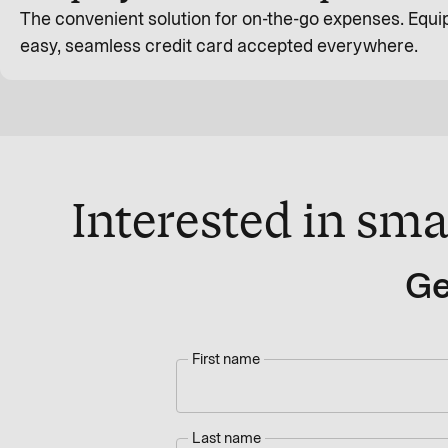
The convenient solution for on-the-go expenses. Equip
easy, seamless credit card accepted everywhere.
Interested in sma
Ge
First name
Last name