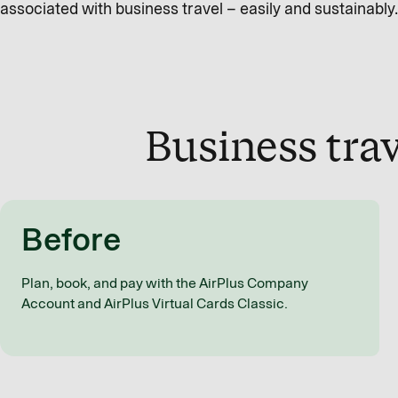
associated with business travel – easily and sustainably.
Business trav
Before
Plan, book, and pay with the AirPlus Company
Account and AirPlus Virtual Cards Classic.