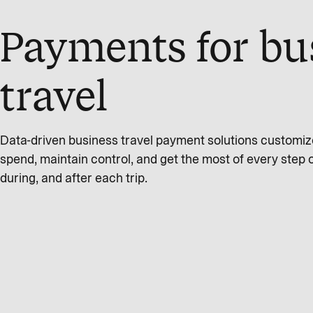
Payments for bu
travel
Data-driven business travel payment solutions customi
spend, maintain control, and get the most of every step 
during, and after each trip.