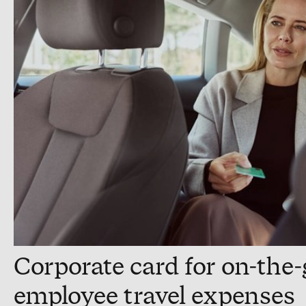
Corporate card for on-the
employee travel expenses