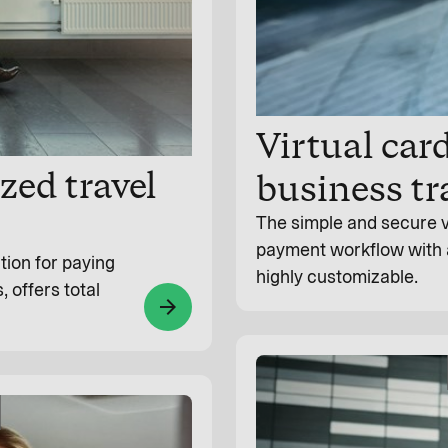
Virtual car
zed travel
business tr
The simple and secure v
payment workflow with a d
tion for paying
highly customizable.
, offers total
arrow_forward