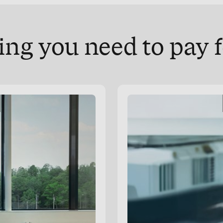
ng you need to pay f