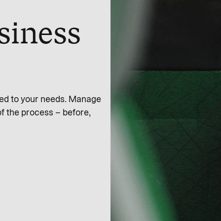
siness
zed to your needs. Manage
of the process – before,