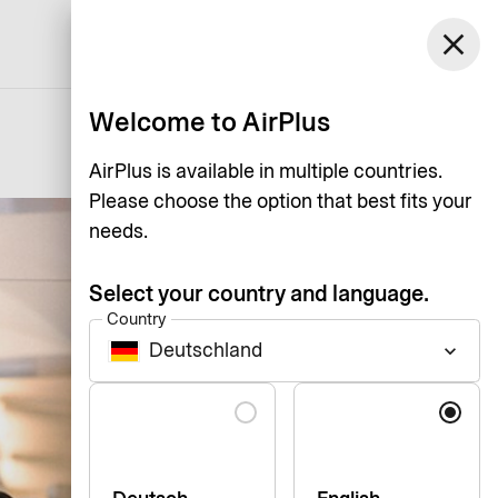
Germany
close
Support
Log in
English
Welcome to AirPlus
AirPlus is available in multiple countries.
Please choose the option that best fits your
needs.
Select your country and language.
Country
Deutschland
keyboard_arrow_down
Language