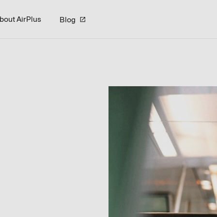
bout AirPlus
Blog