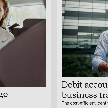
Debit accoun
-go
business tr
The cost-efficient, centr