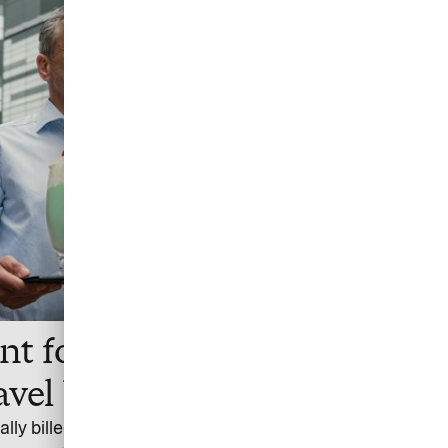
t for cost-efficient
avel bookings
ally billed settlement account for flights and