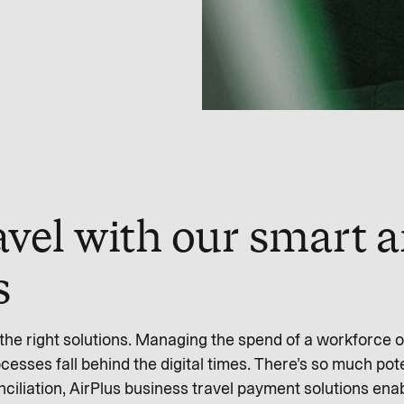
avel with our smart a
s
he right solutions. Managing the spend of a workforce o
esses fall behind the digital times. There’s so much pot
ciliation, AirPlus business travel payment solutions en