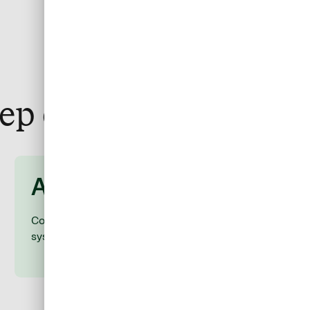
tep of the way
After
Consolidate expenses through the ERP and T&E
systems you already use.