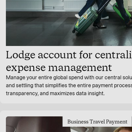
Lodge account for centrali
expense management
Manage your entire global spend with our central solu
and settling that simplifies the entire payment process
transparency, and maximizes data insight.
Business Travel Payment