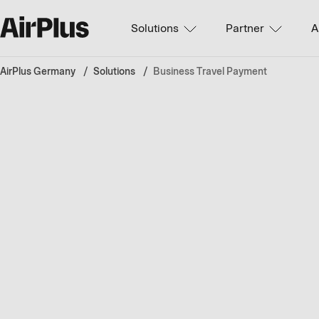
Solutions
Partner
A
AirPlus Germany
Solutions
Business Travel Payment