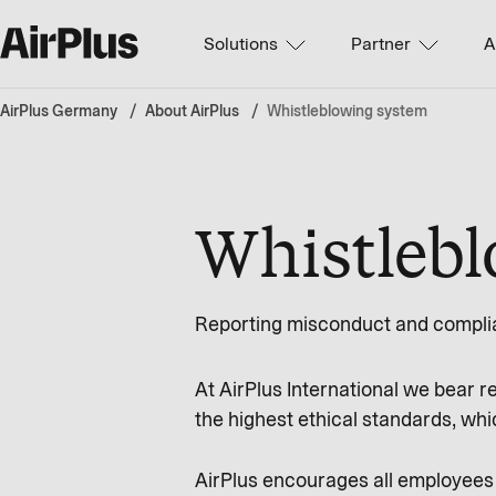
Solutions
Partner
A
AirPlus Germany
About AirPlus
Whistleblowing system
Whistleb
Reporting misconduct and complia
At AirPlus International we bear r
the highest ethical standards, whic
AirPlus encourages all employees