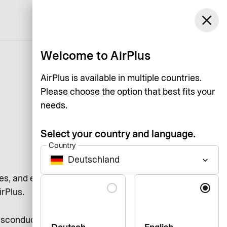
Germany
close
Support
Log in
English
Welcome to AirPlus
AirPlus is available in multiple countries.
Please choose the option that best fits your
needs.
Select your country and language.
Country
Deutschland
keyboard_arrow_down
es, and each other by adhering to
Language
irPlus.
misconduct and compliance