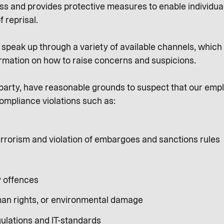
ness and provides protective measures to enable individua
f reprisal.
peak up through a variety of available channels, which a
rmation on how to raise concerns and suspicions.
al party, have reasonable grounds to suspect that our emp
ompliance violations such as:
rrorism and violation of embargoes and sanctions rules
y offences
an rights, or environmental damage
gulations and IT-standards