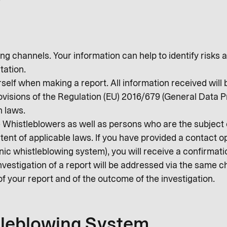
g channels. Your information can help to identify risks a
tation.
rself when making a report. All information received will 
rovisions of the Regulation (EU) 2016/679 (General Data 
n laws.
he Whistleblowers as well as persons who are the subject
xtent of applicable laws. If you have provided a contact o
c whistleblowing system), you will receive a confirmatio
nvestigation of a report will be addressed via the same c
of your report and of the outcome of the investigation.
tleblowing System