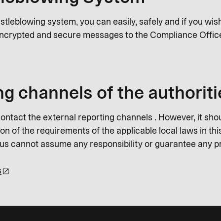
istleblowing system, you can easily, safely and if you wi
ncrypted and secure messages to the Compliance Offic
ng channels of the authoriti
ontact the external reporting channels . However, it shou
n of the requirements of the applicable local laws in this
Plus cannot assume any responsibility or guarantee any p
s