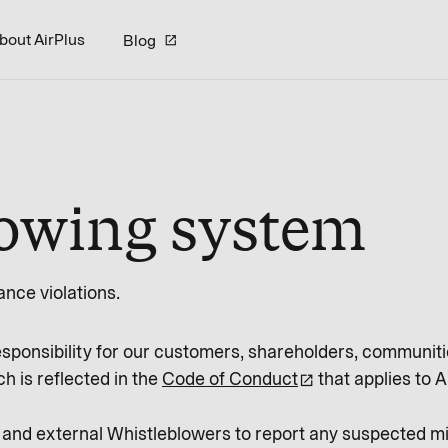
bout AirPlus
Blog
lowing system
nce violations.
esponsibility for our customers, shareholders, communiti
h is reflected in the
Code of Conduct
that applies to A
 and external Whistleblowers to report any suspected 