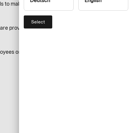
Deutsch
English
ls to make a disclosure of such
Select
re provided in our Intranet
loyees or individuals acting on