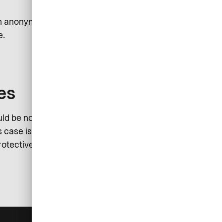
sh anonymously report an incident.
e.
es
ld be noted that the investigation
 case is the sole responsibility of
rotective measures in this