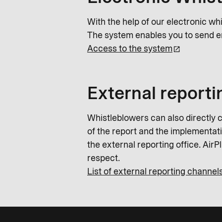
With the help of our electronic wh
The system enables you to send e
Access to the system
External reporti
Whistleblowers can also directly c
of the report and the implementatio
the external reporting office. Air
respect.
List of external reporting channel