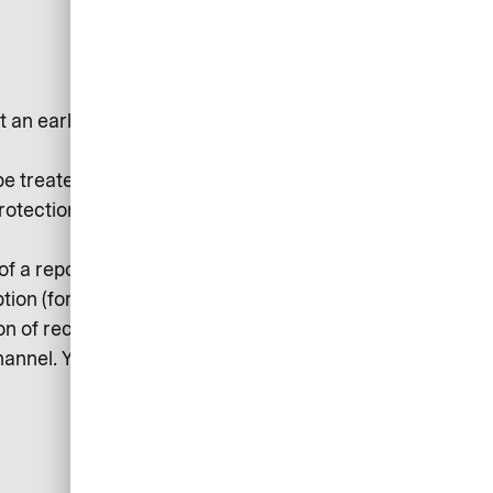
t an early stage and avert
be treated confidentially and
Protection Regulation) and
 of a report and other persons
ption (for example, by setting up an
n of receipt. Follow-up questions
hannel. You will then be informed