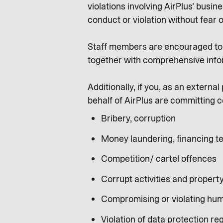
violations involving AirPlus’ busi
conduct or violation without fear o
Staff members are encouraged to s
together with comprehensive info
Additionally, if you, as an extern
behalf of AirPlus are committing c
Bribery, corruption
Money laundering, financing te
Competition/ cartel offences
Corrupt activities and propert
Compromising or violating hum
Violation of data protection re