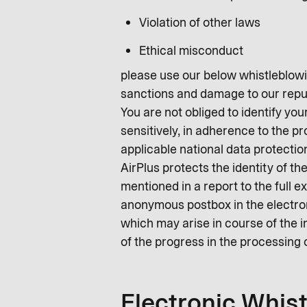
Violation of other laws
Ethical misconduct
please use our below whistleblowin
sanctions and damage to our repu
You are not obliged to identify you
sensitively, in adherence to the p
applicable national data protectio
AirPlus protects the identity of t
mentioned in a report to the full e
anonymous postbox in the electroni
which may arise in course of the i
of the progress in the processing 
Electronic Whis