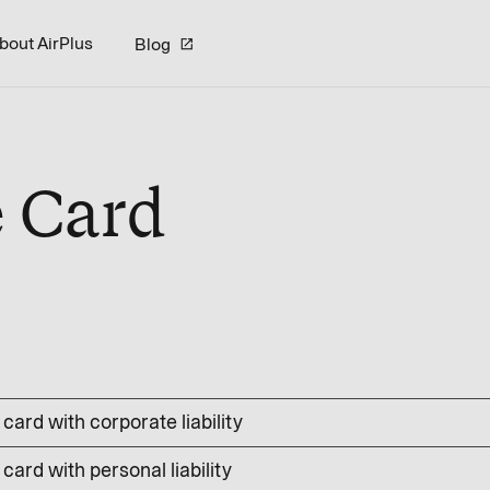
bout AirPlus
Blog
e Card
card with corporate liability
card with personal liability