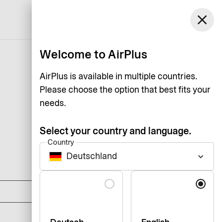
Germany
close
Support
Log in
English
Welcome to AirPlus
AirPlus is available in multiple countries.
Please choose the option that best fits your
needs.
Select your country and language.
Country
Deutschland
keyboard_arrow_down
DKK 0
Language
DKK 1,125
DKK 1,795