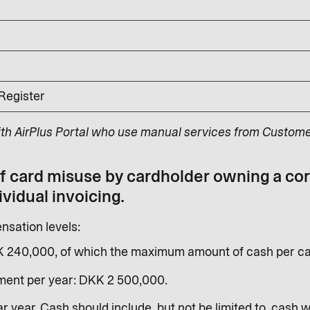
 Register
ith AirPlus Portal who use manual services from Custome
of card misuse by cardholder owning a co
ividual invoicing.
sation levels:
K 240,000, of which the maximum amount of cash per ca
ent per year: DKK 2 500,000.
r year. Cash should include, but not be limited to, cash