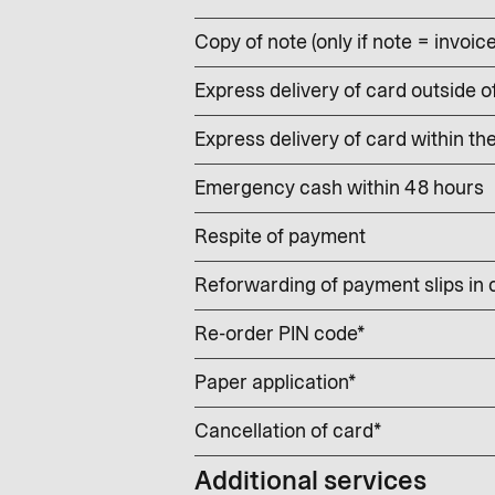
Copy of note (only if note = invoic
Express delivery of card outside o
Express delivery of card within th
Emergency cash within 48 hours
Respite of payment
Reforwarding of payment slips in
Re-order PIN code*
Paper application*
Cancellation of card*
Additional services