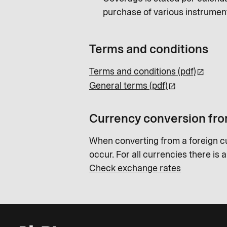
purchase of various instrumen
Terms and conditions
Terms and conditions (pdf)
General terms (pdf)
Currency conversion fro
When converting from a foreign c
occur. For all currencies there is 
Check exchange rates