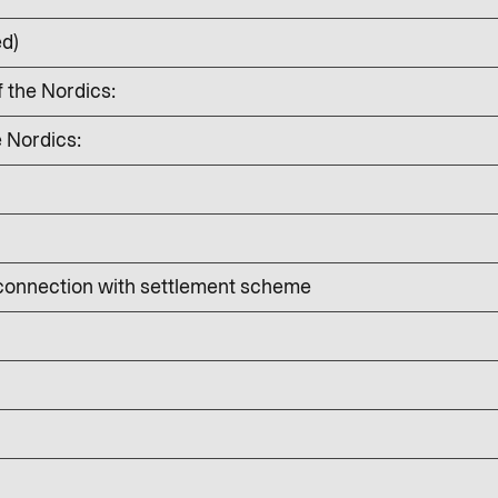
ed)
f the Nordics:
e Nordics:
 connection with settlement scheme