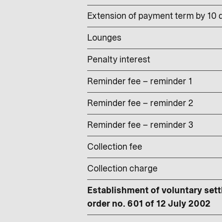
Extension of payment term by 10 d
Lounges
Penalty interest
Reminder fee – reminder 1
Reminder fee – reminder 2
Reminder fee – reminder 3
Collection fee
Collection charge
Establishment of voluntary sett
order no. 601 of 12 July 2002