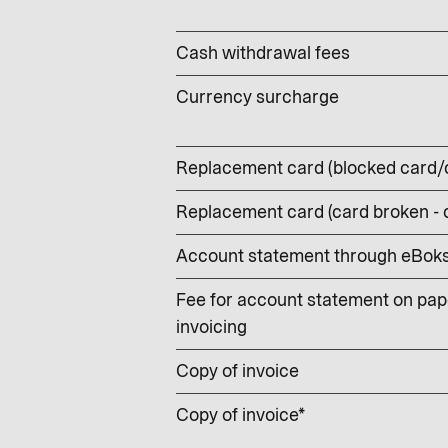
Cash withdrawal fees
Currency surcharge
Replacement card (blocked card/
Replacement card (card broken -
Account statement through eBoks –
Fee for account statement on pape
invoicing
Copy of invoice
Copy of invoice*