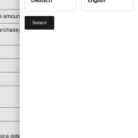
Deutsch
English
he amount withdrawn (min. DKK 50)
Select
rchase/cash withdrawals, foreign
currency
DKK 0
DKK 150
DKK 0
DKK 25
DKK 100
DKK 250
oice older than 6 months: DKK 350