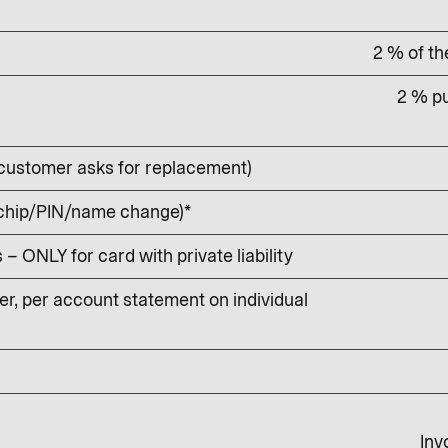
2 % of t
2 % pu
customer asks for replacement)
 chip/PIN/name change)*
 ONLY for card with private liability
r, per account statement on individual
Inv