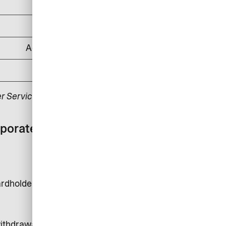
DKK 500
DKK 1,000
According to applicable law
DKK 175
r Service.
rporate card with
rdholder is DKK 24,000.
 withdrawals, money transfer and