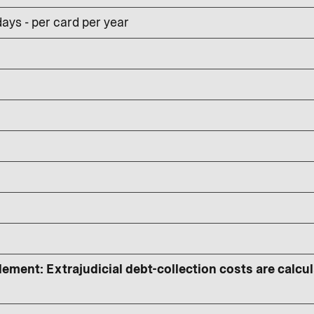
ays - per card per year
lement: Extrajudicial debt-collection costs are calcu