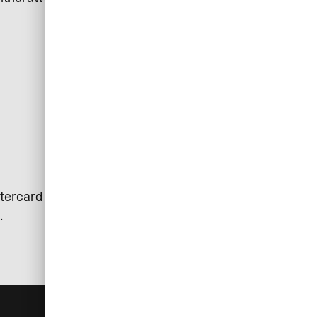
tercard is used. Exceptions may
.