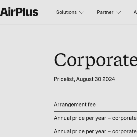
Solutions
Partner
A
Corporat
Pricelist, August 30 2024
Arrangement fee
Annual price per year – corporate 
Annual price per year – corporate 