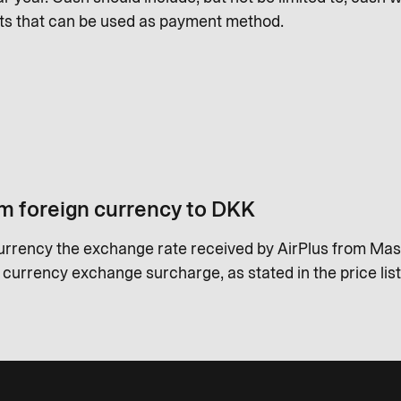
ts that can be used as payment method.
m foreign currency to DKK
urrency the exchange rate received by AirPlus from Mas
a currency exchange surcharge, as stated in the price list