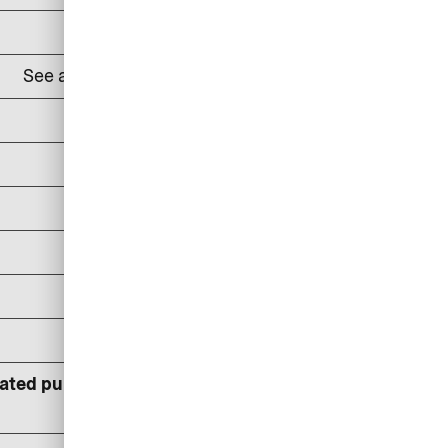
DKK 100
See all
lounges and prices here
24% p.a
DKK 100/reminder
DKK 150/reminder
DKK 300/reminder
DKK 400
DKK 600
lated pursuant to statutory