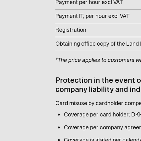
Payment per hour excl VAT
Payment IT, per hour excl VAT
Registration
Obtaining office copy of the Land
*The price applies to customers w
Protection in the event 
company liability and ind
Card misuse by cardholder compen
Coverage per card holder: DK
Coverage per company agreem
Coverage is stated per calenda