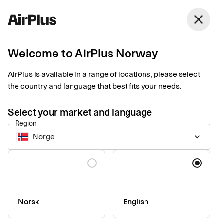
Norway
close
English
Welcome to AirPlus Norway
Taksi Helsinki
AirPlus is available in a range of locations, please select
simplifies business
the country and language that best fits your needs.
travel
Select your market and language
Region
Expense Management
Customer case
1 min
06-15-2026
Norge
keyboard_arrow_down
Digital receipts and real-time transaction data, from purchase
to bookkeeping. Taksi Helsinki is the first taxi company in
Language
Finland to make this available to business travelers across the
Nordics when paying with an AirPlus Corporate Card.
Norsk
English