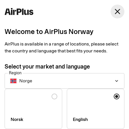
Norway
close
English
Welcome to AirPlus Norway
AirPlus Corporate Card
Payments now easier
AirPlus is available in a range of locations, please select
the country and language that best fits your needs.
done than said
Select your market and language
Region
Give your employees a simple and transparent corporate card
Norge
keyboard_arrow_down
that works everywhere – for businesses of all sizes and needs.
Language
Norsk
English