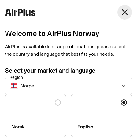
Norway
close
English
Welcome to AirPlus Norway
AirPlus Purchasing Account
Smarter spending
AirPlus is available in a range of locations, please select
the country and language that best fits your needs.
starts with a virtual
Select your market and language
card
Region
Norge
keyboard_arrow_down
Excellent for recurring digital expenses
Language
Norsk
English