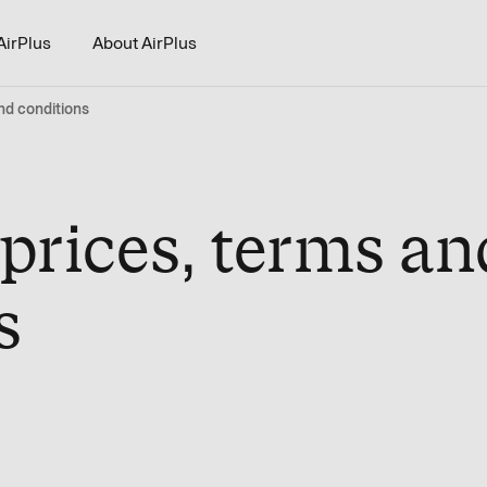
AirPlus
About AirPlus
nd conditions
 prices, terms an
s