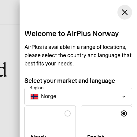
Norway
close
Support
Login
English
Welcome to AirPlus Norway
AirPlus is available in a range of locations,
please select the country and language that
d
best fits your needs.
Select your market and language
Region
Norge
keyboard_arrow_down
Language