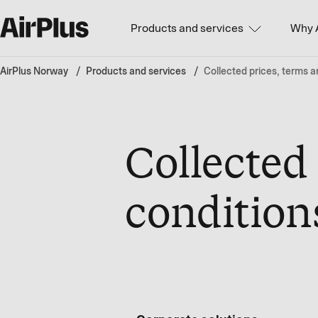
Products and services
Why 
AirPlus Norway
Products and services
Collected prices, terms a
Collected
condition