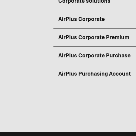
Corporate solutions
AirPlus Corporate
AirPlus Corporate Premium
AirPlus Corporate Purchase
AirPlus Purchasing Account