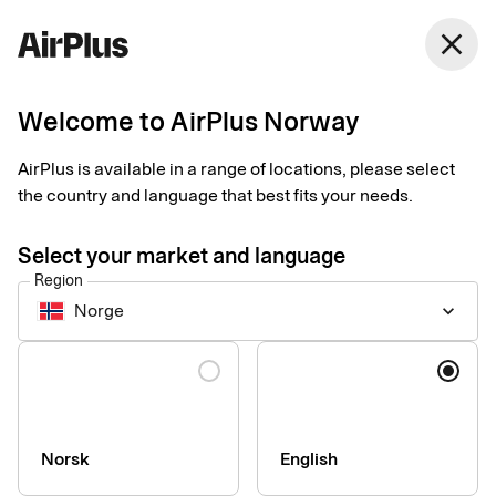
Norway
close
English
Welcome to AirPlus Norway
AirPlus is available in a range of locations, please select
Accessibility of our
the country and language that best fits your needs.
digital services
Select your market and language
Region
Norge
keyboard_arrow_down
We are constantly working to increase the accessibility of the
our digital services. Our goal is that all information and digital
Language
services should be usable by everyone, regardless of personal
or technical conditions.
Norsk
English
Our accessibility statements