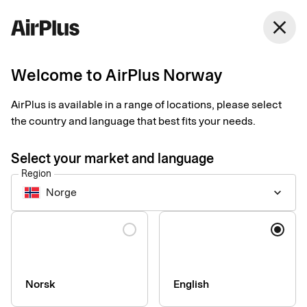
Norway
close
English
Welcome to AirPlus Norway
Taxi Stockholm
AirPlus is available in a range of locations, please select
offering business
the country and language that best fits your needs.
travellers digital
Select your market and language
Region
receipts
Norge
keyboard_arrow_down
Expense Management
Customer case
2 min
01-30-2026
Language
Business travellers in the Nordics can now choose a digital
receipt instead of a paper one when they have paid for their taxi
trip. “We hope this will make business travel easier for many of
our customers,” says Carl Vad-Schütt, CTO at Taxi Stockholm.
Norsk
English