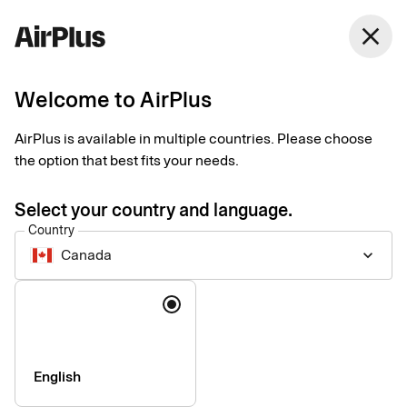
Canada
close
English
Welcome to AirPlus
Welcome to our support
AirPlus is available in multiple countries. Please choose
Find answers to frequently asked questions and follow step-by-
the option that best fits your needs.
step guides for selected products and services.
Select your country and language.
Country
Canada
keyboard_arrow_down
Language
English
Who are you and how can we help you