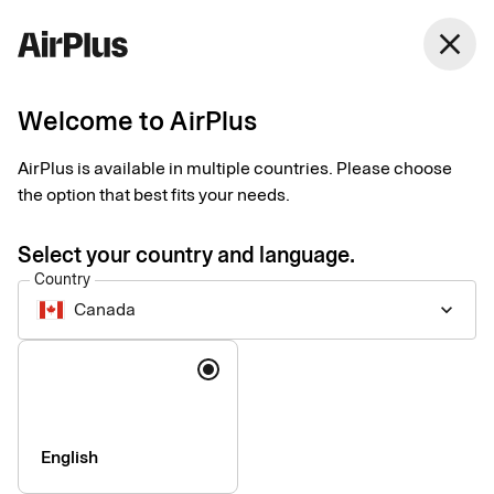
Canada
close
English
Welcome to AirPlus
AirPlus is available in multiple countries. Please choose
Imprint
the option that best fits your needs.
Select your country and language.
SEB Kort Bank AB
Country
Canada
keyboard_arrow_down
Registered office
: Stockholm, Sweden
Language
Registered with the Swedish Companies Registration Office
under reg. no. 556574-6624
VAT ID
Number: SE556574662401
CEO
: Mads Krumhardt Enggren
English
Chairman of the Board
: Jonas Söderberg