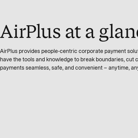
AirPlus at a gla
AirPlus provides people-centric corporate payment solu
have the tools and knowledge to break boundaries, cut 
payments seamless, safe, and convenient – anytime, a