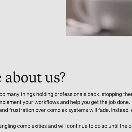
 about us?
o many things holding professionals back, stopping them 
omplement your workflows and help you get the job done.
and frustration over complex systems will fade. Instead,
gling complexities and will continue to do so until the 