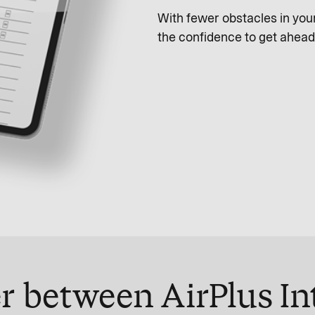
With fewer obstacles in yo
the confidence to get ahead
r between AirPlus In