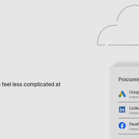
feel less complicated at