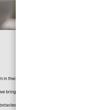
in their tracks. But tech and systems shouldn’t get in
 we bring the automation, control, and oversight you
obstacles and hassles you face are gone.