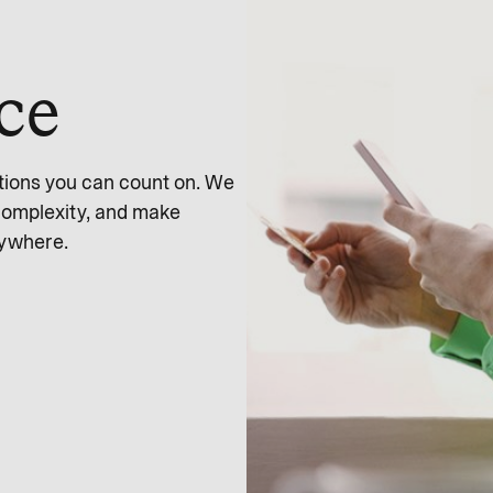
nce
tions you can count on. We
complexity, and make
nywhere.