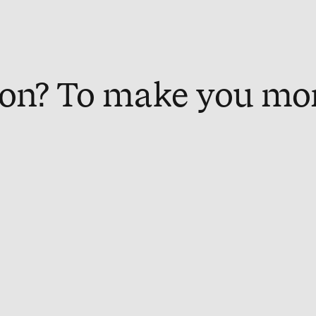
on? To make you mo