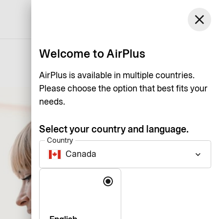
Canada
close
Support
Log in
English
Welcome to AirPlus
AirPlus is available in multiple countries.
Please choose the option that best fits your
needs.
Select your country and language.
Country
Canada
keyboard_arrow_down
Language