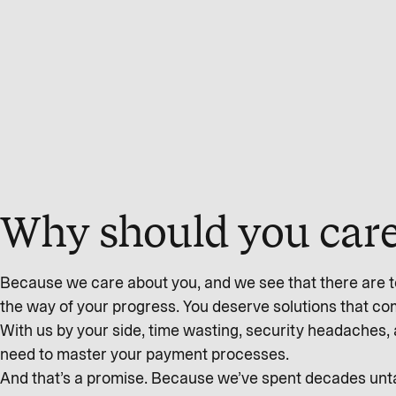
Why should you care
Because we care about you, and we see that there are to
the way of your progress. You deserve solutions that c
With us by your side, time wasting, security headaches, 
need to master your payment processes.
And that’s a promise. Because we’ve spent decades untan