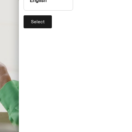
English
Select