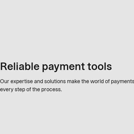
Reliable payment tools
Our expertise and solutions make the world of payments 
every step of the process.