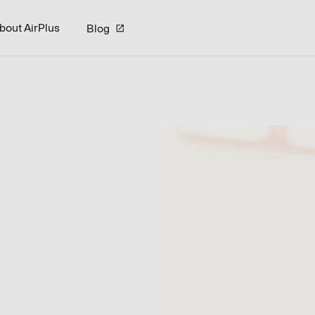
bout AirPlus
Blog