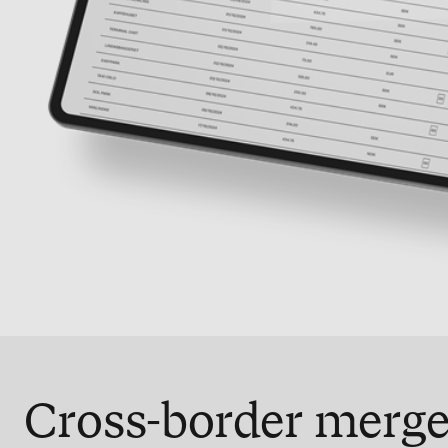
Cross-border merge