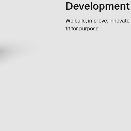
Development
We build, improve, innovate
fit for purpose.