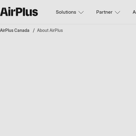
Solutions
Partner
A
AirPlus Canada
About AirPlus