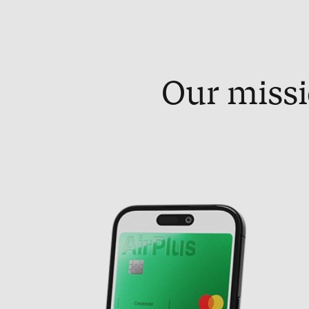
Our missi