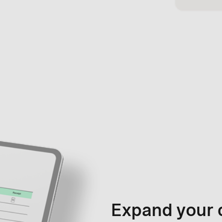
Expand your 