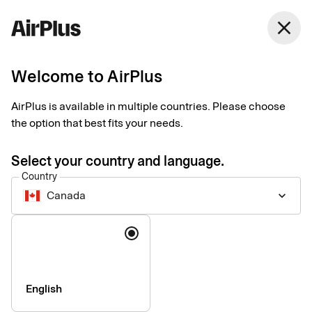
Canada
close
English
Welcome to AirPlus
Currency calculator
AirPlus is available in multiple countries. Please choose
the option that best fits your needs.
Currency converter according to EU regulation 2019/518: All
credit card issuers in the EU have been obliged to make their
Select your country and language.
conversion rate, including all conversion fees, comparable
Country
with the ECB rate within the EU since 19 April 2020.
Canada
keyboard_arrow_down
Language
English
Company