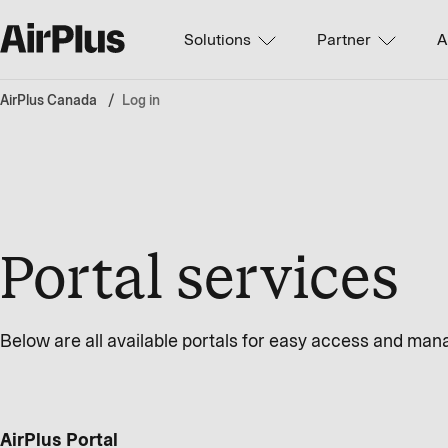
Solutions
Partner
A
AirPlus Canada
Log in
Portal services
Below are all available portals for easy access and ma
AirPlus Portal