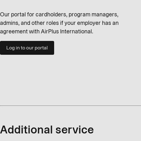
Our portal for cardholders, program managers,
admins, and other roles if your employer has an
agreement with AirPlus International.
Log in to our portal
Additional service