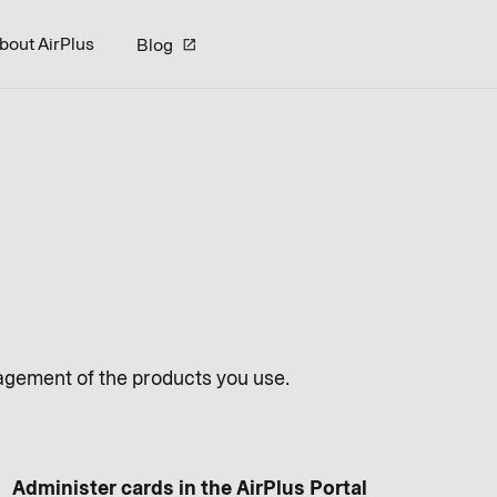
bout AirPlus
Blog
nagement of the products you use.
Administer cards in the AirPlus Portal