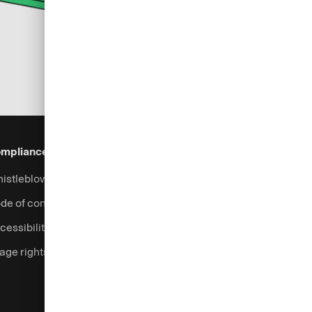
mpliance & Legal
Security
Help & Services
istleblowing system
Fraud prevention
Contact
de of conduct
Support
cessibility
Login
age rights
Complaints handling
Currency calculator