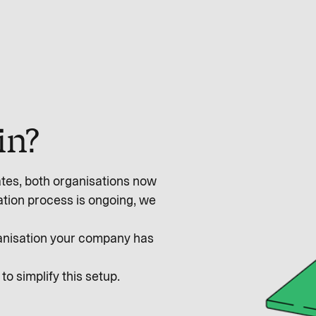
in?
ates, both organisations now
ation process is ongoing, we
rganisation your company has
o simplify this setup.