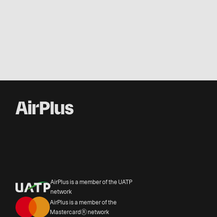
AirPlus is a member of the UATP
network
AirPlus is a member of the
Mastercard® network