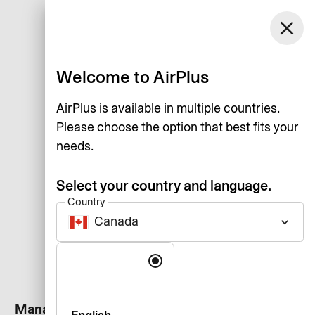
Canada
close
Support
Log in
English
Welcome to AirPlus
AirPlus is available in multiple countries.
Please choose the option that best fits your
needs.
Select your country and language.
Country
Canada
keyboard_arrow_down
Language
Manage your card