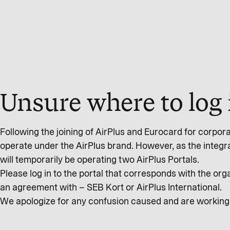
Unsure where to log 
Following the joining of AirPlus and Eurocard for corpor
operate under the AirPlus brand. However, as the integr
will temporarily be operating two AirPlus Portals.
Please log in to the portal that corresponds with the o
an agreement with – SEB Kort or AirPlus International.
We apologize for any confusion caused and are working t