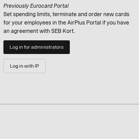
Previously Eurocard Portal
Set spending limits, terminate and order new cards
for your employees in the AirPlus Portal if you have
an agreement with SEB Kort.
Log in for administrators
Log in with IP