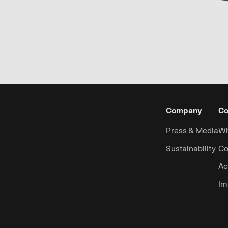
Company
Co
Press & Media
Wh
Sustainability
Co
Ac
Im