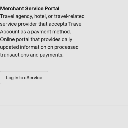
Merchant Service Portal
Travel agency, hotel, or travel-related
service provider that accepts Travel
Account as a payment method.
Online portal that provides daily
updated information on processed
transactions and payments.
Log in to eService