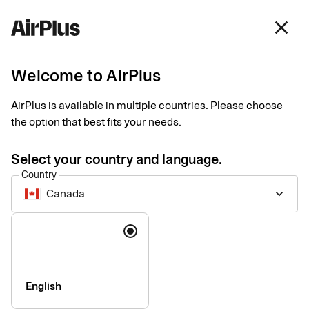
Canada
close
English
Welcome to AirPlus
Our partner network
AirPlus is available in multiple countries. Please choose
the option that best fits your needs.
Enhancing the corporate payment experience with expert
partners and integrations.
Select your country and language.
Country
Canada
keyboard_arrow_down
Language
English