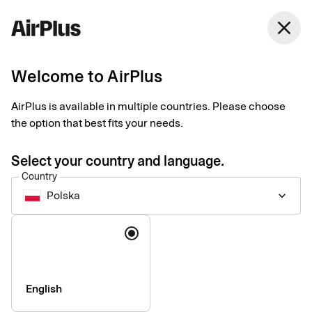
Polska
close
English
Welcome to AirPlus
Payments for travel
AirPlus is available in multiple countries. Please choose
agencies and tour
the option that best fits your needs.
operators
Select your country and language.
Country
Polska
keyboard_arrow_down
Easy, secure, and industry-integrated payment solutions
designed around the needs of travel businesses. Bolster cash
Language
flow and automate processes using our industry-leading
products.
English