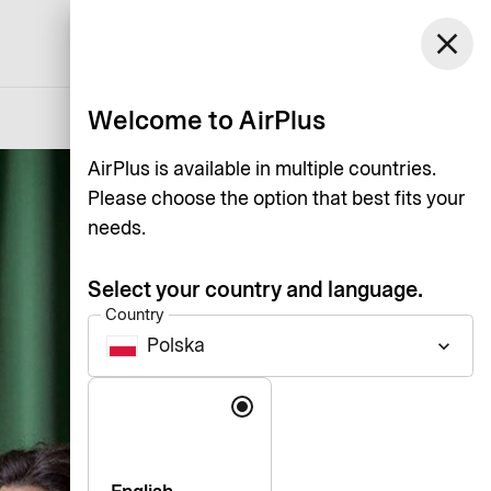
Polska
close
Support
Log in
English
Welcome to AirPlus
AirPlus is available in multiple countries.
Please choose the option that best fits your
needs.
Select your country and language.
Country
Polska
keyboard_arrow_down
Language