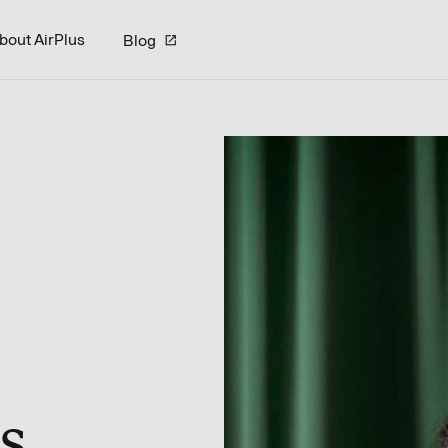
bout AirPlus
Blog
s.