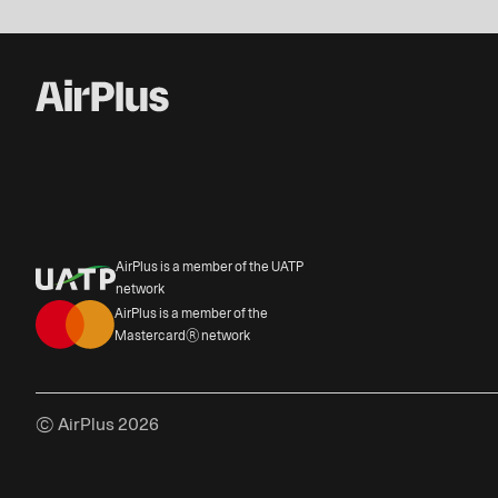
AirPlus is a member of the UATP
network
AirPlus is a member of the
Mastercard® network
© AirPlus 2026