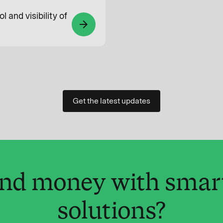
l and visibility of
arrow_forward
Get the latest updates
and money with smar
solutions?