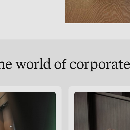
he world of corpora