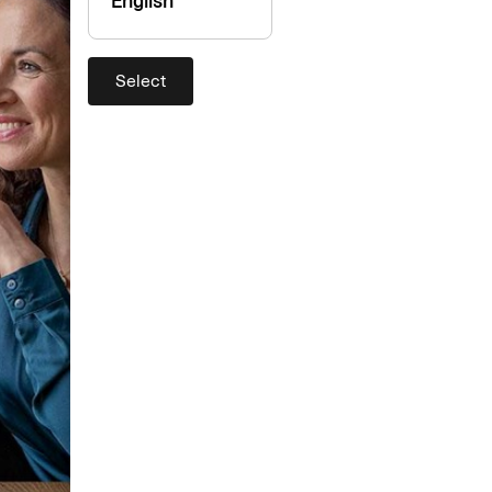
English
Select