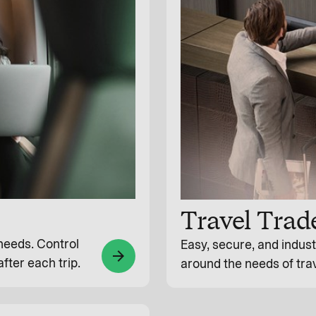
Travel Trad
 needs. Control
Easy, secure, and indus
arrow_forward
fter each trip.
around the needs of tra