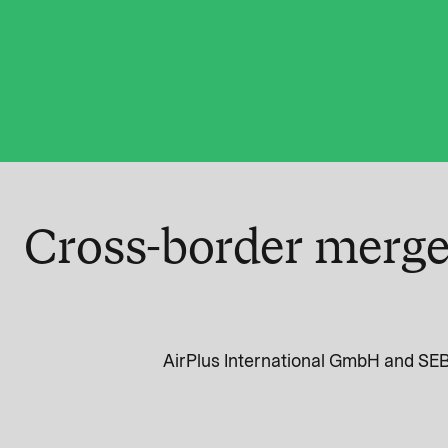
Cross-border merge
AirPlus International GmbH and SEB