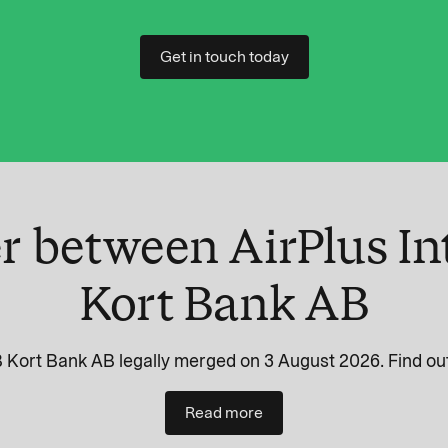
Get in touch today
r between AirPlus In
Kort Bank AB
 Kort Bank AB legally merged on 3 August 2026. Find out
Read more