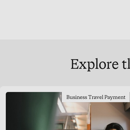
Explore t
Business Travel Payment