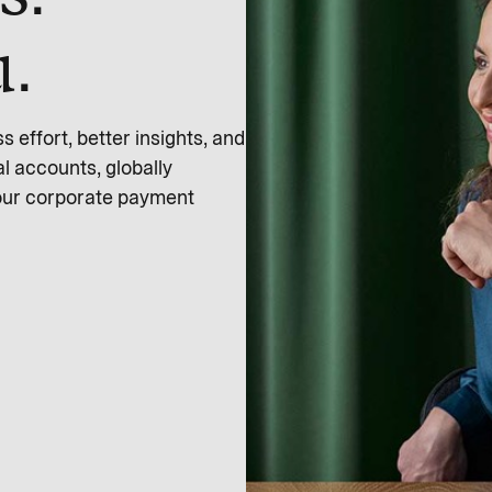
u.
effort, better insights, and
l accounts, globally
 our corporate payment