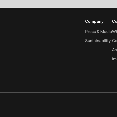
Company
Co
Press & Media
Wh
Sustainability
Co
Ac
Im