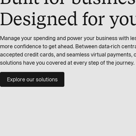
Designed for yo
Manage your spending and power your business with less 
more confidence to get ahead. Between data-rich centra
accepted credit cards, and seamless virtual payments,
solutions have you covered at every step of the journey.
Explore our solutions