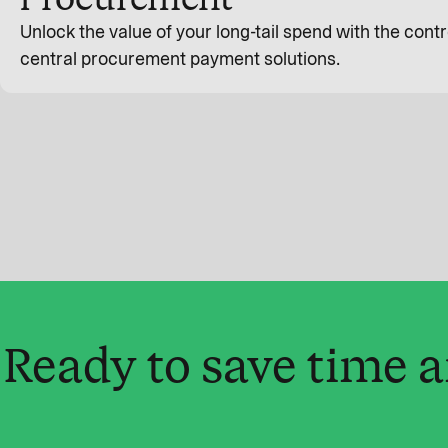
Unlock the value of your long-tail spend with the contro
central procurement payment solutions.
Ready to save time 