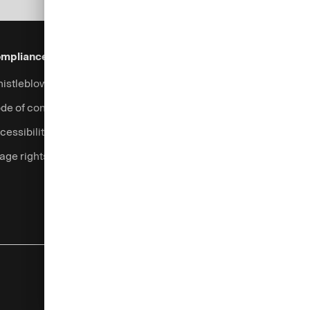
mpliance & Legal
Security
Help & Services
istleblowing system
Fraud prevention
Contact
de of conduct
Support
cessibility
Login
age rights
Complaints handling
Currency calculator
Legal information
Privacy notice
Cookies
Imprint