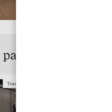
te payment
Travel Trade Payment