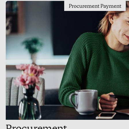
Procurement Payment
Procurement