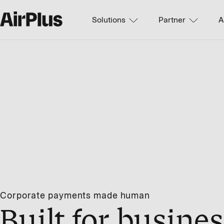
Solutions
Partner
A
Corporate payments made human
Built for busines