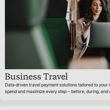
Business Travel
Data-driven travel payment solutions tailored to your
spend and maximize every step – before, during, and a