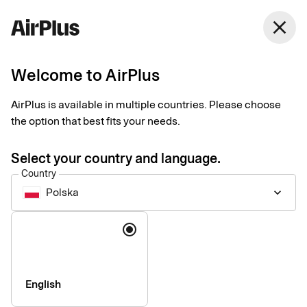
Polska
close
English
Welcome to AirPlus
AirPlus at a glance
AirPlus is available in multiple countries. Please choose
the option that best fits your needs.
AirPlus provides people-centric corporate payment solutions
you can count on. We have the tools and knowledge to break
Select your country and language.
boundaries, cut complexity, and make payments seamless,
Country
safe, and convenient – anytime, anywhere.
Polska
keyboard_arrow_down
Language
English