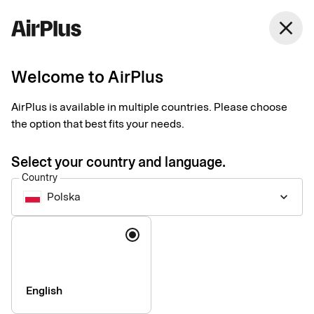
Polska
close
English
Welcome to AirPlus
Why become an
AirPlus is available in multiple countries. Please choose
AirPlus partner?
the option that best fits your needs.
Select your country and language.
Partner with us and boost your value proposition with a
Country
seamless payment experience.
Polska
keyboard_arrow_down
Language
English