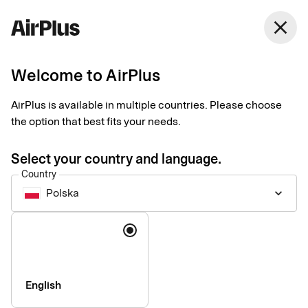
Polska
close
English
Welcome to AirPlus
Currency calculator
AirPlus is available in multiple countries. Please choose
the option that best fits your needs.
Currency converter according to EU regulation 2019/518: All
credit card issuers in the EU have been obliged to make their
Select your country and language.
conversion rate, including all conversion fees, comparable
Country
with the ECB rate within the EU since 19 April 2020.
Polska
keyboard_arrow_down
Language
English
Company