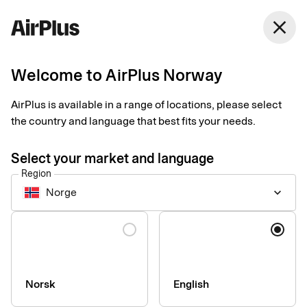
Norway
close
English
Welcome to AirPlus Norway
AirPlus adds Vipps and
AirPlus is available in a range of locations, please select
MobilePay Tap to Pay
the country and language that best fits your needs.
in the Nordics!
Select your market and language
Region
Business Travel Payment
News
1 min
02-17-2026
Norge
keyboard_arrow_down
In the Nordics, you can now easily use Tap and Pay with your
AirPlus Corporate Card via Vipps in Norway and Sweden, and
Language
MobilePay in Denmark and Finland. Make secure, convenient
and digital payments in physical stores worldwide.
Norsk
English