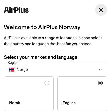
Norway
close
English
Welcome to AirPlus Norway
AirPlus is available in a range of locations, please select
Accessibility statement
the country and language that best fits your needs.
for the AirPlus app by
Select your market and language
Region
SEB Kort
Norge
keyboard_arrow_down
Language
Technical information about
the app’s accessibility
Norsk
English