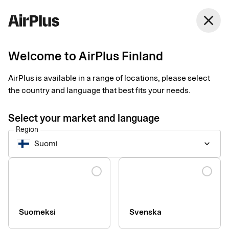
Finland
close
English
Welcome to AirPlus Finland
ZeBon takes decisive
AirPlus is available in a range of locations, please select
steps towards digital
the country and language that best fits your needs.
receipts
Select your market and language
Region
Expense Management
2 min
03-26-2025
Suomi
keyboard_arrow_down
Companies which use zExpense from ZeBon can now get
digital receipts sent to them in real time, straight to their travel
Language
expense management system. "This makes expense
management much smoother and more secure," says Jesper
Bonne, CEO of ZeBon.
Suomeksi
Svenska