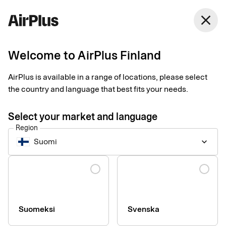
Finland
close
English
Welcome to AirPlus Finland
Travel Account
Business class for
AirPlus is available in a range of locations, please select
the country and language that best fits your needs.
travel expenses
Select your market and language
Region
All purchases gathered on one invoice, means full control of
Suomi
keyboard_arrow_down
costs, simplifying the administration of the company's
purchases through the travel agency.
Language
Suomeksi
Svenska