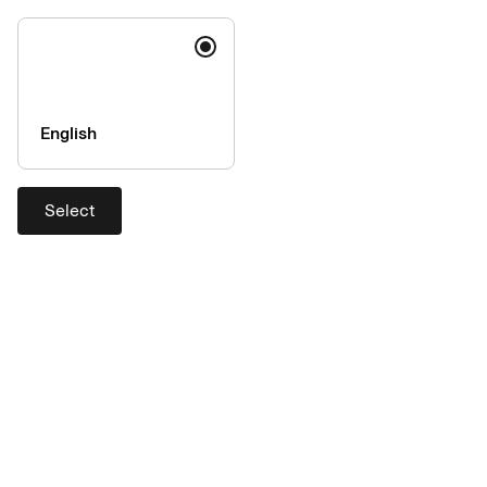
English
Select
A one-way ticket to an easier
workday
A travel account combines all of your travel expenses from
travel agencies and other travel suppliers onto a single invoice.
Fewer invoices mean easier administration, total control and