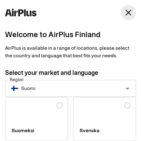
Finland
close
English
Welcome to AirPlus Finland
Corporate Payments made human
Seamless payments
AirPlus is available in a range of locations, please select
the country and language that best fits your needs.
without boundaries
Select your market and language
Region
At AirPlus, we make business payments simple, secure, and
Suomi
keyboard_arrow_down
smooth—so you can focus on what matters most. Whether it’s
business travel, procurement, or expense management, our
Language
solutions are designed to bring harmony to your financial flow.
Harmony in payments, so that everyday life can continue.
Explore more
Suomeksi
Svenska