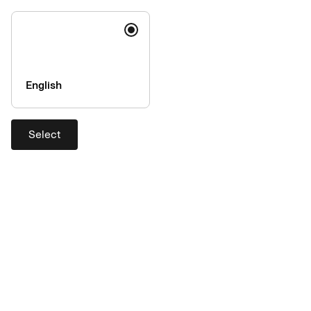
English
Select
Why choose us?