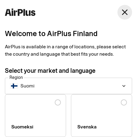
Finland
close
English
Welcome to AirPlus Finland
Has something gone
AirPlus is available in a range of locations, please select
wrong?
the country and language that best fits your needs.
Select your market and language
We naturally do everything we can to make sure that you are
Region
satisfied with us. Which is why we want to know if something
Suomi
keyboard_arrow_down
has gone wrong so that we may help you and prevent it from
happening again.
Language
If you have a complaint, please contact our Complaint Manager
at
customerrelations.fi@corp.airplus.com
Suomeksi
Svenska
You can also send us a letter at: