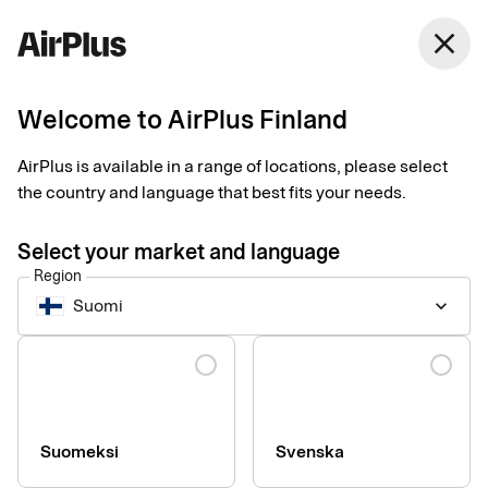
Finland
close
English
Welcome to AirPlus Finland
Two trends changing
AirPlus is available in a range of locations, please select
the face of business
the country and language that best fits your needs.
travel
Select your market and language
Region
Business Travel Payment
Trend
2 min
10-08-2025
Suomi
keyboard_arrow_down
AirPlus has merged with Eurocard for corporates, benefiting
business travellers, according to Lovisa Pharmanson at
Language
AirPlus. “We’re even better equipped to support our customers
and respond to industry trends,” she says.
Suomeksi
Svenska