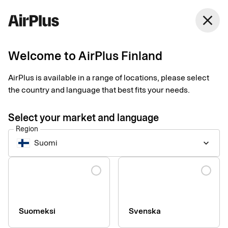
Finland
close
English
Welcome to AirPlus Finland
Procurement payment solutions
Manage your
AirPlus is available in a range of locations, please select
the country and language that best fits your needs.
company’s central
Select your market and language
expenses
Region
Suomi
keyboard_arrow_down
Ideal for long tail spending, such as purchases of licenses,
Language
software, equipment, and other recurring or high-value orders
required to run your business efficiently.
Suomeksi
Svenska