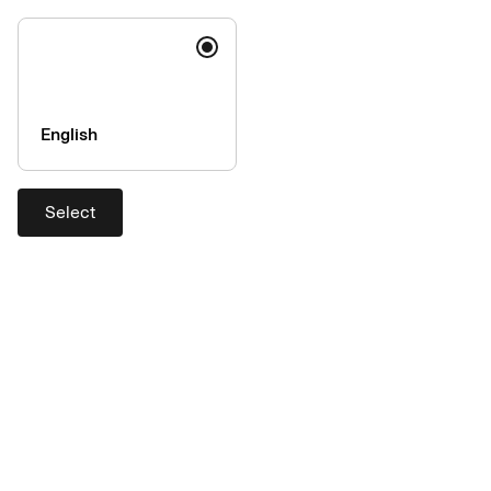
English
Select
What is long tail and why is it
relevant to procurement?