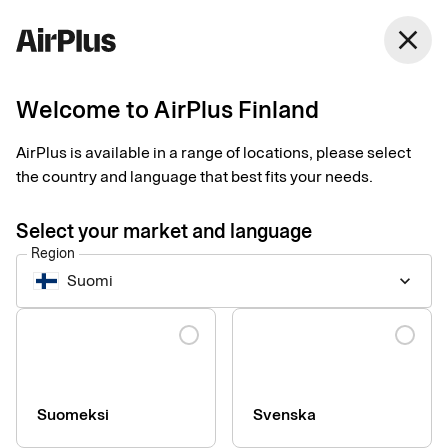
Finland
close
English
Welcome to AirPlus Finland
4 things to consider
AirPlus is available in a range of locations, please select
when choosing a
the country and language that best fits your needs.
corporate credit card
Select your market and language
Region
Business Travel Payment
Tips
2 min
03-26-2025
Suomi
keyboard_arrow_down
With so many different card providers to choose from today, it
can be difficult to navigate the terrain on your own. Our expert
Language
Aslim Aslan explains four important things to consider before
choosing a corporate credit card.
Suomeksi
Svenska