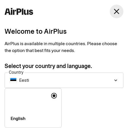
Eesti
close
English
Welcome to AirPlus
Payments for business
AirPlus is available in multiple countries. Please choose
travel
the option that best fits your needs.
Select your country and language.
Data-driven business travel payments customized to your
Country
needs. Manage spend, maintain control, and get the most of
Eesti
keyboard_arrow_down
every step of the process – before, during, and after each trip.
Language
English