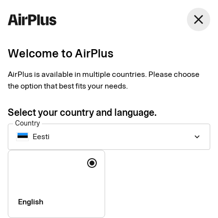
Eesti
close
English
Welcome to AirPlus
AirPlus is available in multiple countries. Please choose
Accessibility of our
the option that best fits your needs.
digital services
Select your country and language.
Country
Eesti
keyboard_arrow_down
We are constantly working to increase the accessibility of the
our digital services. Our goal is that all information and digital
Language
services should be usable by everyone, regardless of personal
or technical conditions.
English
Our accessibility statements