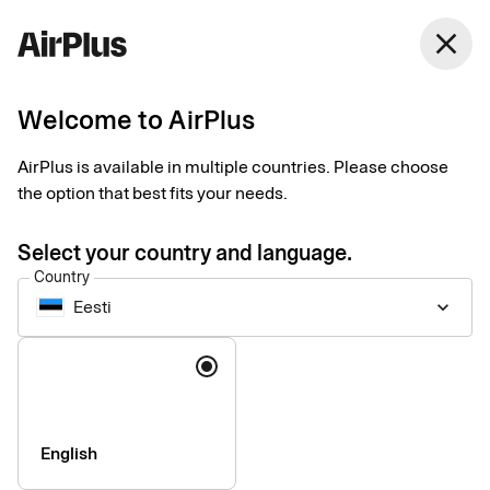
Eesti
close
English
Welcome to AirPlus
AirPlus is available in multiple countries. Please choose
Image rights
the option that best fits your needs.
Select your country and language.
Country
Eesti
keyboard_arrow_down
Language
English