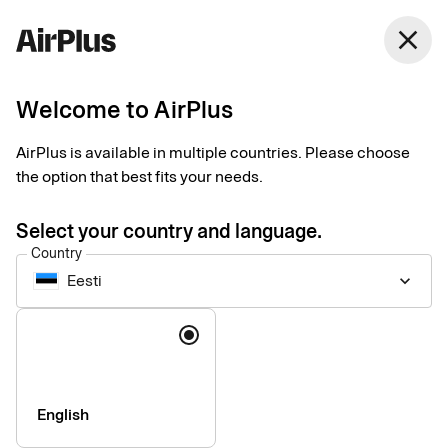
Eesti
close
English
Welcome to AirPlus
Smart solutions that simplify
Trusted, industry-
AirPlus is available in multiple countries. Please choose
the option that best fits your needs.
leading expertise you
Select your country and language.
can rely on
Country
Eesti
keyboard_arrow_down
Book travel, pay suppliers, and manage spend with integrated
Language
solutions that are as innovative as they are sustainable.
English