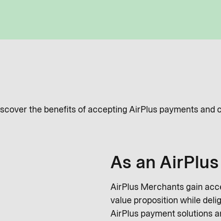
Discover the benefits of accepting AirPlus payments and 
As an AirPlu
AirPlus Merchants gain acce
value proposition while deli
AirPlus payment solutions an