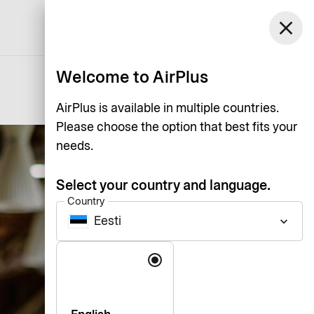
Eesti
close
Support
Log in
English
Welcome to AirPlus
AirPlus is available in multiple countries.
Please choose the option that best fits your
needs.
Select your country and language.
Country
Eesti
keyboard_arrow_down
Language