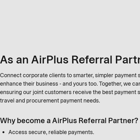
As an AirPlus Referral Part
Connect corporate clients to smarter, simpler payment so
enhance their business - and yours too. Together, we c
ensuring our joint customers receive the best payment s
travel and procurement payment needs.
Why become a AirPlus Referral Partner?
Access secure, reliable payments.