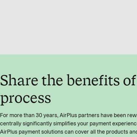
Share the benefits o
process
For more than 30 years, AirPlus partners have been rewa
centrally significantly simplifies your payment experienc
AirPlus payment solutions can cover all the products and