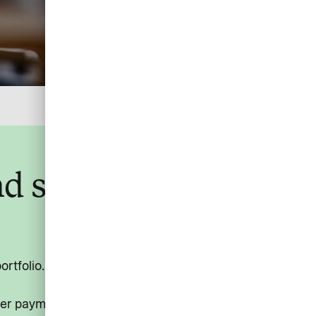
and secure payment
tfolio. Letting your customers settle all services
ter payment process, richer transaction data, and