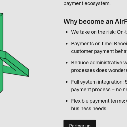
payment ecosystem.
Why become an Air
We take on the risk: On-
Payments on time: Recei
customer payment behav
Reduce administrative w
processes does wonders 
Full system integration:
payment process – no ne
Flexible payment terms: 
business needs.
Partner up