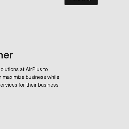
ner
lutions at AirPlus to
an maximize business while
ervices for their business