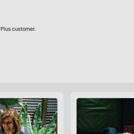
rPlus customer.