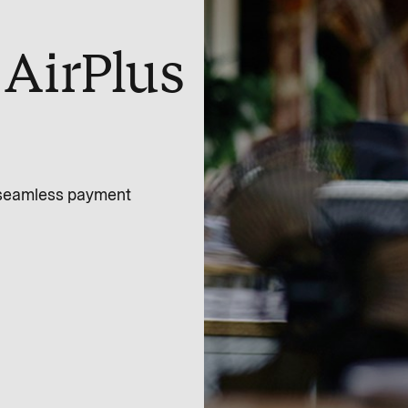
AirPlus
a seamless payment