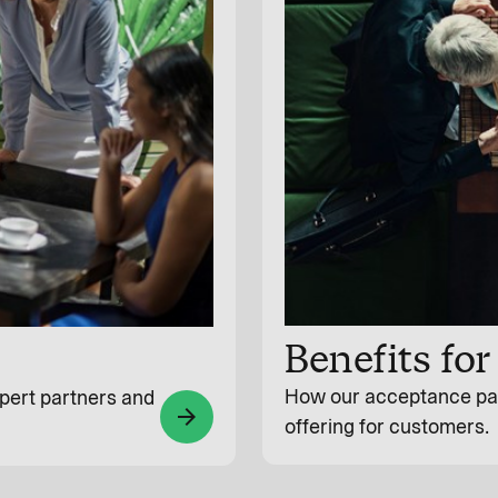
Benefits fo
How our acceptance par
pert partners and
arrow_forward
offering for customers.