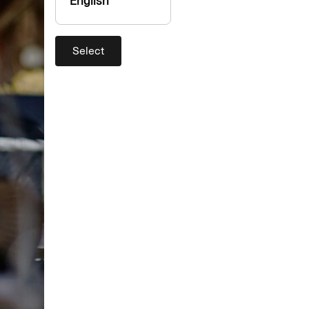
English
Select