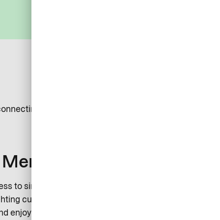
connecting new clients into our ecosystem.
s Merchant
ss to simple, smart, and secure solutions that enhance
ghting customers. Join over 2,000 partners in accepting
d enjoy the benefits of integrating into our growing