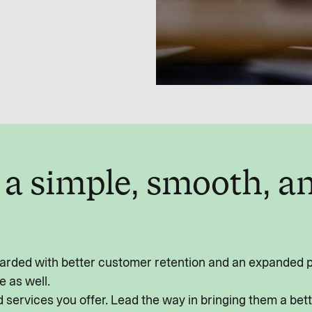
f a simple, smooth, 
rded with better customer retention and an expanded por
e as well.
 services you offer. Lead the way in bringing them a bet