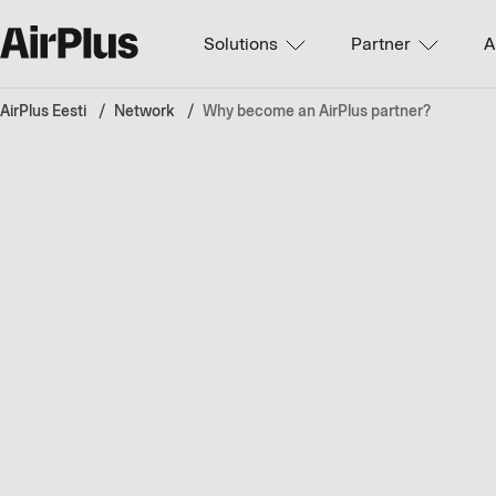
Solutions
Partner
A
AirPlus Eesti
Network
Why become an AirPlus partner?