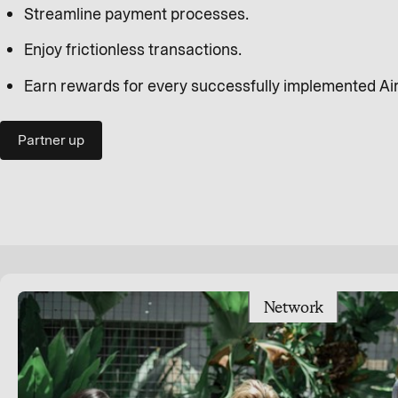
Streamline payment processes.
Enjoy frictionless transactions.
Earn rewards for every successfully implemented Ai
Partner up
Network