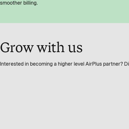
smoother billing.
Grow with us
Interested in becoming a higher level AirPlus partner? 