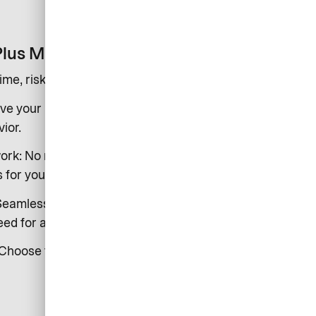
Plus Merchant?
time, risk-free payments from us to you by set deadlines
ve your money on time by set deadlines, regardless of
ior.
ork: No more customer debts or costly dunning
for your cash flow.
 Seamlessly connect to AirPlus for a complete, end-to-end
ed for acquiring providers.
Choose from daily to monthly settlements to suit your