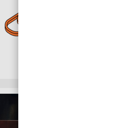
Benefits