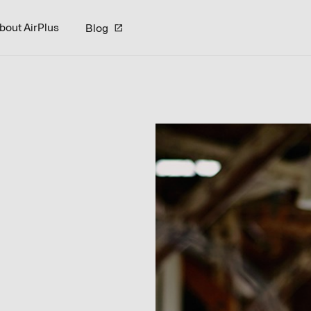
bout AirPlus
Blog