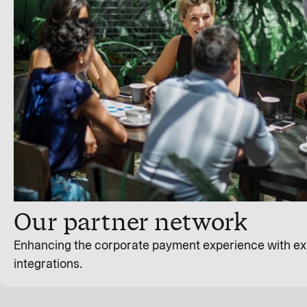
Our partner network
Enhancing the corporate payment experience with ex
integrations.