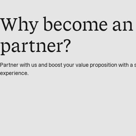
Why become an 
partner?
Partner with us and boost your value proposition with 
experience.