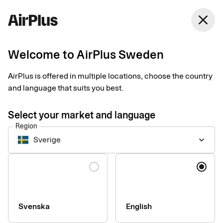
Sweden
close
English
Welcome to AirPlus Sweden
AirPlus Corporate Card
Payments now easier
AirPlus is offered in multiple locations, choose the country
and language that suits you best.
done than said
Select your market and language
Region
Give your employees a simple and transparent corporate card
Sverige
keyboard_arrow_down
that works everywhere – for businesses of all sizes and needs.
Language
Svenska
English