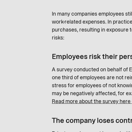
In many companies employees still 
work-related expenses. In practic
purchases, resulting in exposure
risks:
Employees risk their per
A survey conducted on behalf of 
one third of employees are not rei
stress for employees of not knowin
may be negatively affected, for ex
Read more about the survey here 
The company loses contr