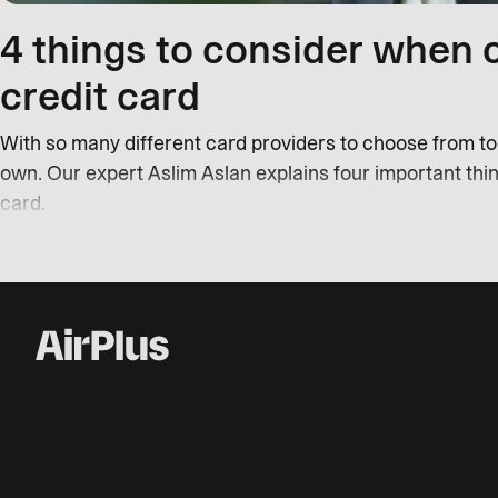
4 things to consider when 
credit card
With so many different card providers to choose from toda
own. Our expert Aslim Aslan explains four important thi
card.