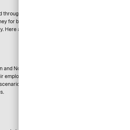
ted through the company to pay for
ney for business related
y. Here are two examples of the
den and Norway shows that almost
r employer at all. Apart from the
 scenario their personal finances
s.