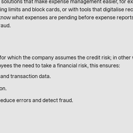
h solutions that make expense management easier, for ex
ing limits and block cards, or with tools that digitalise 
 know what expenses are pending before expense reports 
raud.
or which the company assumes the credit risk; in other wor
ees the need to take a financial risk, this ensures:
and transaction data.
on.
reduce errors and detect fraud.