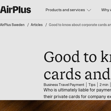
Products and services
Why 
AirPlus Sweden
Articles
Good to know about corporate cards and 
Good to k
cards and 
Business Travel Payment
Tips
2 min
Who is ultimately liable for payme
their private cards for company e