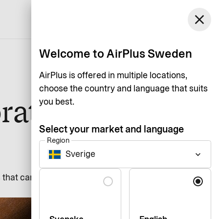
Sweden
close
Support
Login
English
Welcome to AirPlus Sweden
AirPlus is offered in multiple locations,
choose the country and language that suits
rate
you best.
Select your market and language
Region
Sverige
keyboard_arrow_down
Language
s that can occur if employees use