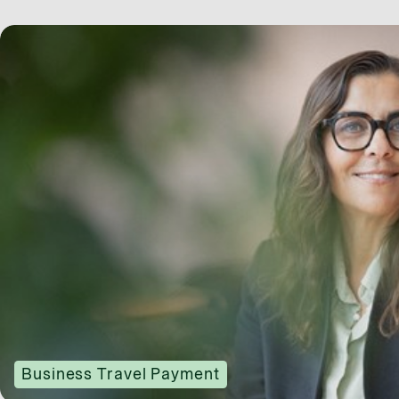
Business Travel Payment