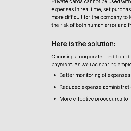
Private cards cannot be used wit
expenses in real time, set purchas
more difficult for the company to
the risk of both human error and f
Here is the solution:
Choosing a corporate credit card f
payment. As well as sparing employ
Better monitoring of expenses 
Reduced expense administrati
More effective procedures to 