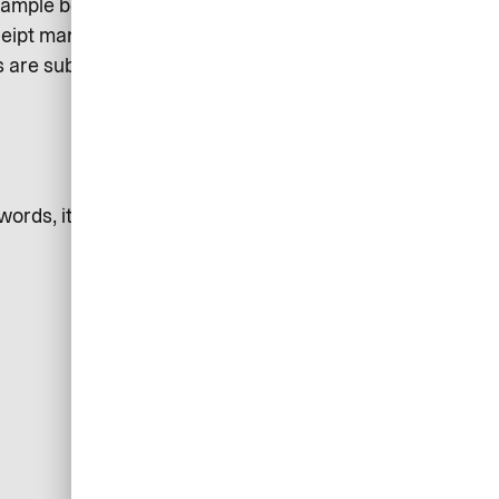
ample being able to view
receipt management. This makes it
are submitted. It also increases
ds, it is ultimately liable for