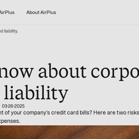
AirPlus
About AirPlus
liability.
now about corpo
liability
03-26-2025
nt of your company’s credit card bills? Here are two risk
xpenses.