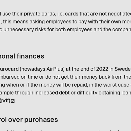
use their private cards, i.e. cards that are not negotia
e, this means asking employees to pay with their own mo
 to unnecessary risks for both employees and the compan
sonal finances
Eurocard (nowadays AirPlus) at the end of 2022 in Swe
mbursed on time or do not get their money back from thei
g when or if the money will be repaid, in the worst case
ample through increased debt or difficulty obtaining loan
(pdf)
ol over purchases