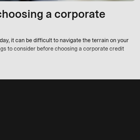
choosing a corporate
y, it can be difficult to navigate the terrain on your
ngs to consider before choosing a corporate credit