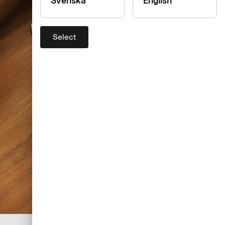
Svenska
English
Select