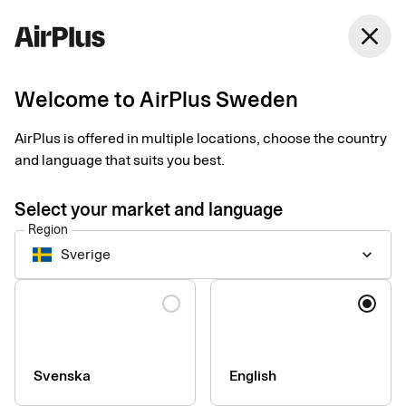
Sweden
close
English
Welcome to AirPlus Sweden
Smart receipts
Turn every day into a
AirPlus is offered in multiple locations, choose the country
and language that suits you best.
good day for
Select your market and language
bookkeeping
Region
Sverige
keyboard_arrow_down
Simplify your receipt management and save time both for you
Language
and the one approving your expenses.
Svenska
English