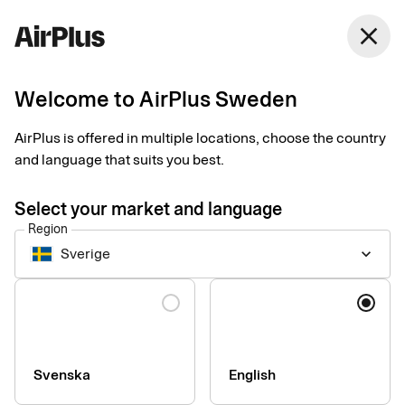
Sweden
close
English
Welcome to AirPlus Sweden
Taksi Helsinki
AirPlus is offered in multiple locations, choose the country
simplifies business
and language that suits you best.
travel
Select your market and language
Region
Expense Management
Customer case
1 min
06-15-2026
Sverige
keyboard_arrow_down
Digital receipts and real-time transaction data, from purchase
to bookkeeping. Taksi Helsinki is the first taxi company in
Language
Finland to make this available to business travelers across the
Nordics when paying with an AirPlus Corporate Card.
Svenska
English