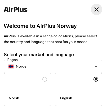
Norway
close
English
Welcome to AirPlus Norway
AirPlus is available in a range of locations, please select
SEB Kort Bank AB
the country and language that best fits your needs.
Privacy Notice for
Select your market and language
Corporate Products
Region
Norge
keyboard_arrow_down
Last updated 3rd of August 2026
Language
This Privacy Notice explains how personal data is collected,
used, shared, and otherwise processed by the data controller
SEB Kort Bank AB and its branches (together referred to as
Norsk
English
“SEB Kort”, “we”, “us”, or “our”) in connection with our corporate