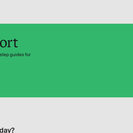
ort
step guides for
oday?