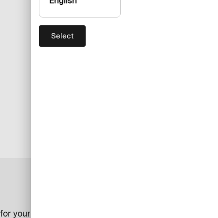
English
Select
for your business.