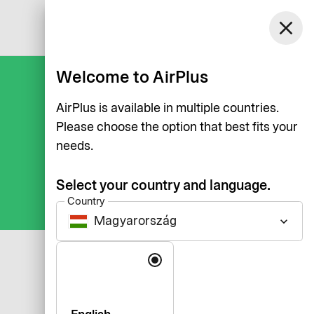
Magyarország
close
Log in
English
Welcome to AirPlus
AirPlus is available in multiple countries.
Please choose the option that best fits your
needs.
Select your country and language.
Country
Magyarország
keyboard_arrow_down
Language