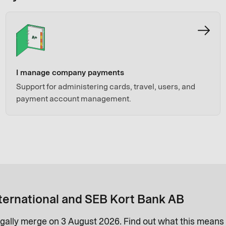
I manage company payments
Support for administering cards, travel, users, and
payment account management.
ternational and SEB Kort Bank AB
gally merge on 3 August 2026. Find out what this means 