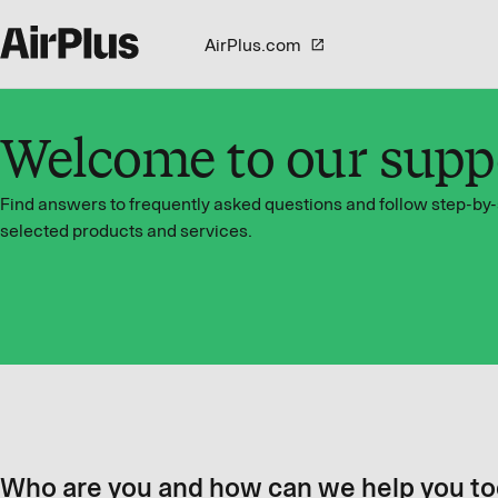
AirPlus.com
Welcome to our supp
Find answers to frequently asked questions and follow step-by-
selected products and services.
Who are you and how can we help you t