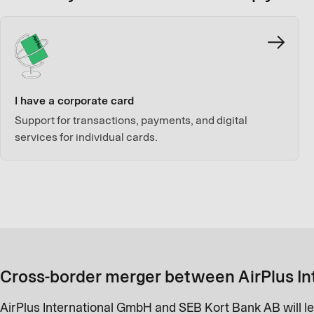
I have a corporate card
Support for transactions, payments, and digital
services for individual cards.
Cross-border merger between AirPlus In
AirPlus International GmbH and SEB Kort Bank AB will le