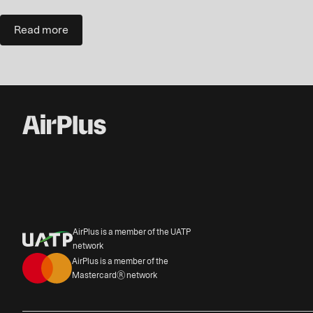
Read more
AirPlus is a member of the UATP
network
AirPlus is a member of the
Mastercard® network