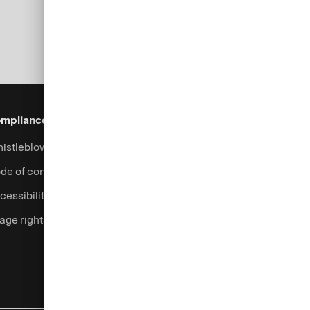
mpliance & Legal
Security
Help & Services
istleblowing system
Fraud prevention
Contact
de of conduct
Complaints handling
cessibility
Currency calculator
age rights