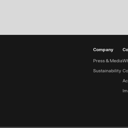
Company
Co
Press & Media
Wh
Sustainability
Co
Ac
Im