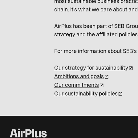
most sustainable business practic
chain. It’s what we care about an
AirPlus has been part of SEB Group
strategy and the affiliated policies
For more information about SEB’s su
Our strategy for sustainability
Ambitions and goals
Our commitments
Our sustainability policies