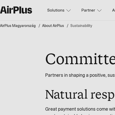
Solutions
Partner
A
AirPlus Magyarország
About AirPlus
Sustainability
Committed
Partners in shaping a positive, su
Natural resp
Great payment solutions come with 