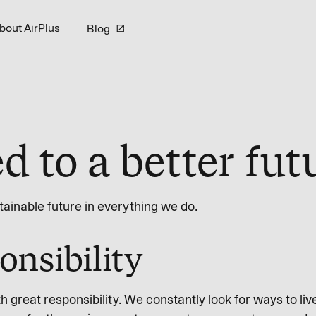
bout AirPlus
Blog
 to a better fut
stainable future in everything we do.
onsibility
great responsibility. We constantly look for ways to live 