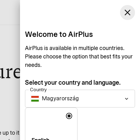
Magyarország
close
Support
Log in
English
Welcome to AirPlus
AirPlus is available in multiple countries.
Please choose the option that best fits your
ure
needs.
Select your country and language.
Country
Magyarország
keyboard_arrow_down
Language
up to it with the healthiest and