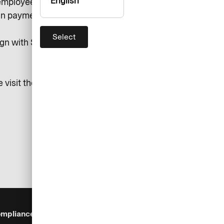
English
mployees, and all along the value
 in payment tech.
Select
gn with SEB Group's sustainability
 visit the following pages:
mpliance & Legal
Security
Help & Services