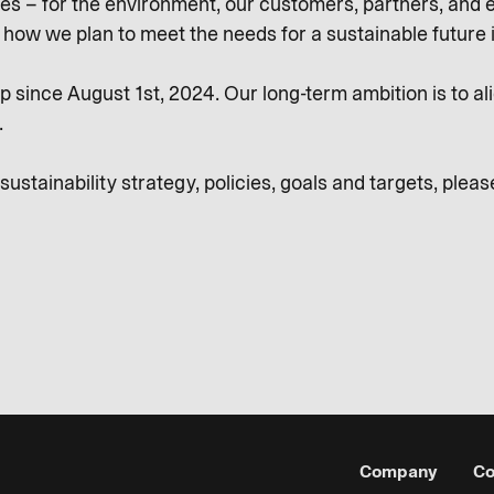
es – for the environment, our customers, partners, and e
d how we plan to meet the needs for a sustainable future
 since August 1st, 2024. Our long-term ambition is to ali
.
stainability strategy, policies, goals and targets, please
Company
Co