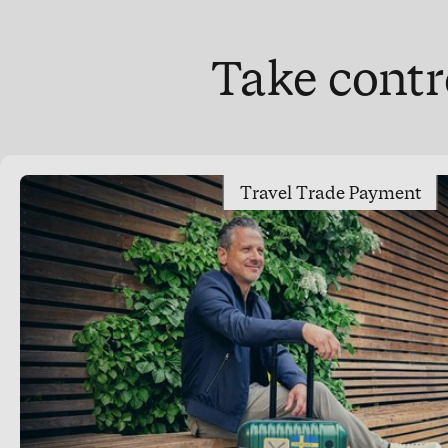
Take contr
Travel Trade Payment