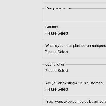
Company name
Country
What is your total planned annual spend
Job function
Are you an existing AirPlus customer?
Yes, I want to be contacted by an repr