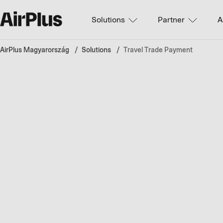
Solutions
Partner
A
AirPlus Magyarország
Solutions
Travel Trade Payment