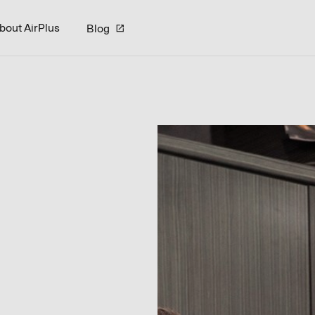
bout AirPlus
Blog