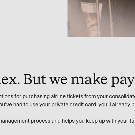
plex. But we make pa
tions for purchasing airline tickets from your consolidator
ve had to use your private credit card, you’ll already be f
 management process and helps you keep up with your fast