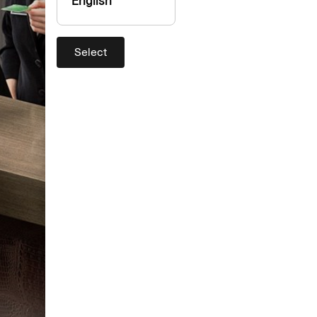
English
Select