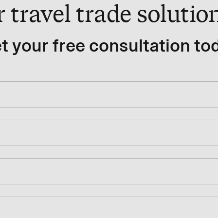
travel trade solution
t your free consultation to