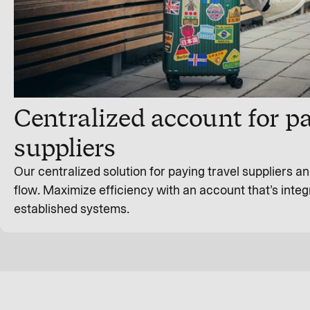
Centralized account for pa
suppliers
Our centralized solution for paying travel suppliers 
flow. Maximize efficiency with an account that’s integ
established systems.