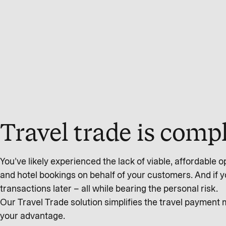
Travel trade is com
You’ve likely experienced the lack of viable, affordable op
and hotel bookings on behalf of your customers. And if you’
transactions later – all while bearing the personal risk.
Our Travel Trade solution simplifies the travel payment
your advantage.