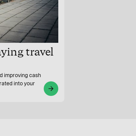
ying travel
and improving cash
rated into your
arrow_forward