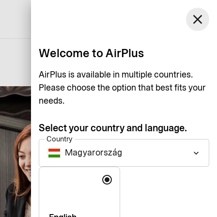
Magyarország
close
Support
Log in
English
Welcome to AirPlus
AirPlus is available in multiple countries.
Please choose the option that best fits your
needs.
Select your country and language.
Country
Magyarország
keyboard_arrow_down
Language