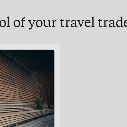
ol of your travel tra