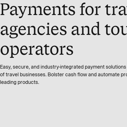
Payments for tra
agencies and to
operators
Easy, secure, and industry-integrated payment solution
of travel businesses. Bolster cash flow and automate pr
leading products.