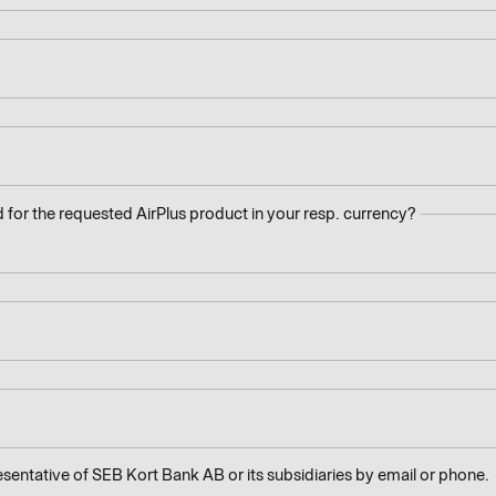
 for the requested AirPlus product in your resp. currency?
esentative of SEB Kort Bank AB or its subsidiaries by email or phone.