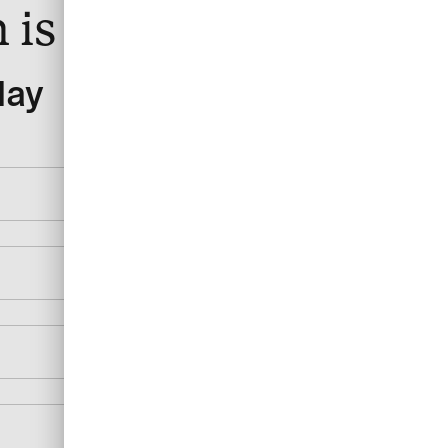
 is right for you?
day