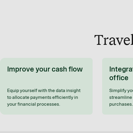
Trave
Improve your cash flow
Integra
office
Equip yourself with the data insight
Simplify yo
to allocate payments efficiently in
streamline 
your financial processes.
purchases.