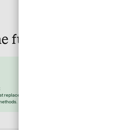
e fuss
Stay organized and
efficient
t
Allocate costs to the respective
t replace
travel services with ease using
 methods.
additional data you specify.