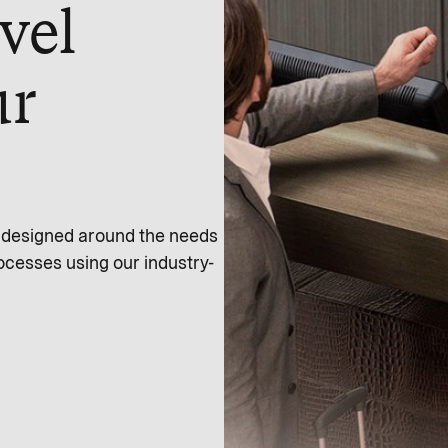
vel
ur
s designed around the needs
ocesses using our industry-