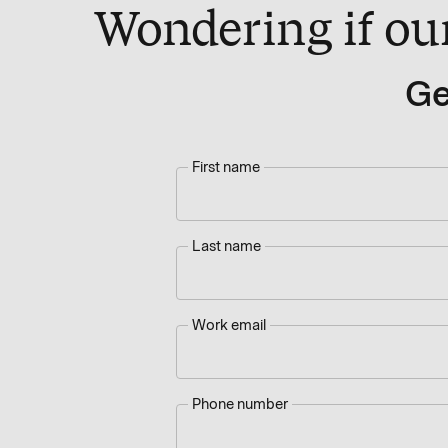
Wondering if our 
Ge
First name
Last name
Work email
Phone number