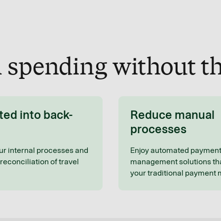
l spending without th
ted into back-
Reduce manual
processes
ur internal processes and
Enjoy automated paymen
reconciliation of travel
management solutions tha
your traditional payment