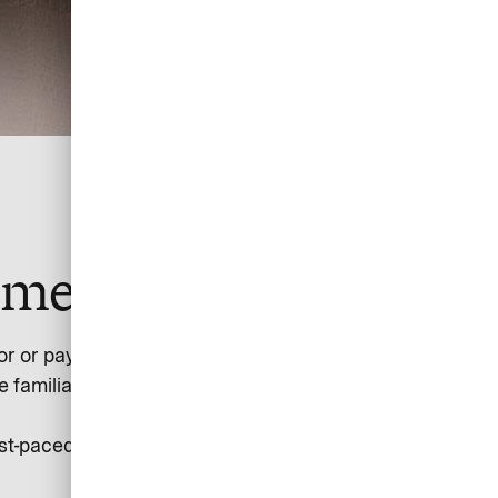
yment simple.
 or paying for flights on low-cost carriers, train tickets,
amiliar with the difficulties of allocating the individual
-paced, evolving industry by turning its complexity into