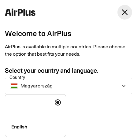
Magyarország
close
English
Welcome to AirPlus
AirPlus is available in multiple countries. Please choose
Imprint
the option that best fits your needs.
Select your country and language.
SEB Kort Bank AB
Country
Magyarország
keyboard_arrow_down
Registered office
: Stockholm, Sweden
Language
Registered with the Swedish Companies Registration Office
under reg. no. 556574-6624
VAT ID
Number: SE556574662401
CEO
: Mads Krumhardt Enggren
English
Chairman of the Board
: Jonas Söderberg